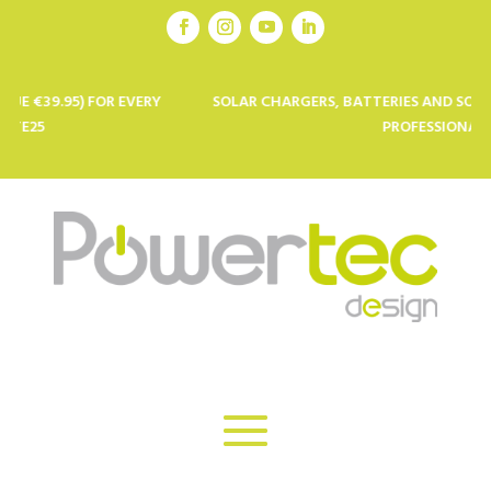
OR EVERY
SOLAR CHARGERS, BATTERIES AND SOLAR PANELS FO
PROFESSIONALS