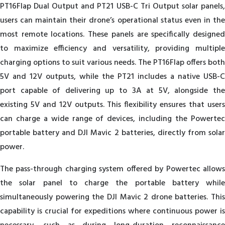
PT16Flap Dual Output and PT21 USB-C Tri Output solar panels,
users can maintain their drone’s operational status even in the
most remote locations. These panels are specifically designed
to maximize efficiency and versatility, providing multiple
charging options to suit various needs. The PT16Flap offers both
5V and 12V outputs, while the PT21 includes a native USB-C
port capable of delivering up to 3A at 5V, alongside the
existing 5V and 12V outputs. This flexibility ensures that users
can charge a wide range of devices, including the Powertec
portable battery and DJI Mavic 2 batteries, directly from solar
power.
The pass-through charging system offered by Powertec allows
the solar panel to charge the portable battery while
simultaneously powering the DJI Mavic 2 drone batteries. This
capability is crucial for expeditions where continuous power is