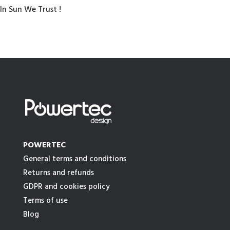
In Sun We Trust !
POWERTEC
General terms and conditions
Returns and refunds
GDPR and cookies policy
Terms of use
Blog