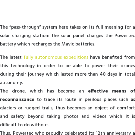
T
he “pass-through” system here takes on its full meaning for a
solar charging station: the solar panel charges the Powertec
battery which recharges the Mavic batteries.
T
he latest
fully autonomous expeditions
have benefited from
this technology in order to be able to power their drones
during their journey which lasted more than 40 days in total
autonomy.
The drone, which has become an
effective means of
reconnaissance
to trace its route in perilous places such as
glaciers or rugged trails, thus becomes an object of comfort
and safety beyond taking photos and videos which it is
difficult to do without.
Thus, Powertec who proudly celebrated its 12th anniversary a