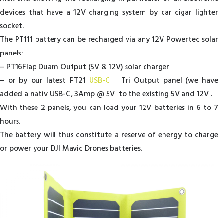
devices that have a 12V charging system by car cigar lighter
socket.
The PT111 battery can be recharged via any 12V Powertec solar
panels:
– PT16Flap Duam Output (5V & 12V) solar charger
– or by our latest PT21
USB-C
Tri Output panel (we hav
added a nativ USB-C, 3Amp @ 5V to the existing 5V and 12V .
With these 2 panels, you can load your 12V batteries in 6 to 7
hours.
The battery will thus constitute a reserve of energy to charge
or power your DJI Mavic Drones batteries.