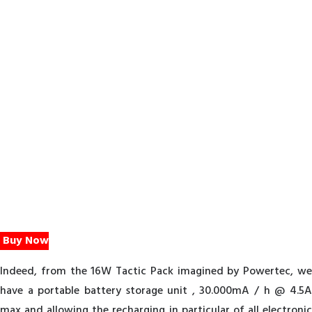
Buy Now
Indeed, from the 16W Tactic Pack imagined by Powertec, we
have a portable battery storage unit , 30.000mA / h @ 4.5A
max and allowing the recharging in particular of all electronic