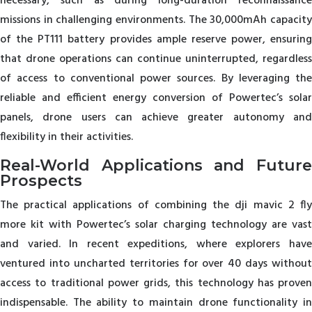
necessary, such as during long-duration reconnaissance
missions in challenging environments. The 30,000mAh capacity
of the PT111 battery provides ample reserve power, ensuring
that drone operations can continue uninterrupted, regardless
of access to conventional power sources. By leveraging the
reliable and efficient energy conversion of Powertec’s solar
panels, drone users can achieve greater autonomy and
flexibility in their activities.
Real-World Applications and Future
Prospects
The practical applications of combining the dji mavic 2 fly
more kit with Powertec’s solar charging technology are vast
and varied. In recent expeditions, where explorers have
ventured into uncharted territories for over 40 days without
access to traditional power grids, this technology has proven
indispensable. The ability to maintain drone functionality in