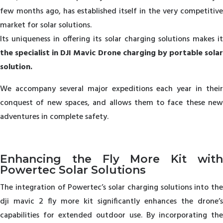
few months ago, has established itself in the very competitive
market for solar solutions.
Its uniqueness in offering its solar charging solutions makes it
the specialist in DJI Mavic Drone charging by portable solar
solution.
We accompany several major expeditions each year in their
conquest of new spaces, and allows them to face these new
adventures in complete safety.
Enhancing the Fly More Kit with
Powertec Solar Solutions
The integration of Powertec’s solar charging solutions into the
dji mavic 2 fly more kit significantly enhances the drone’s
capabilities for extended outdoor use. By incorporating the