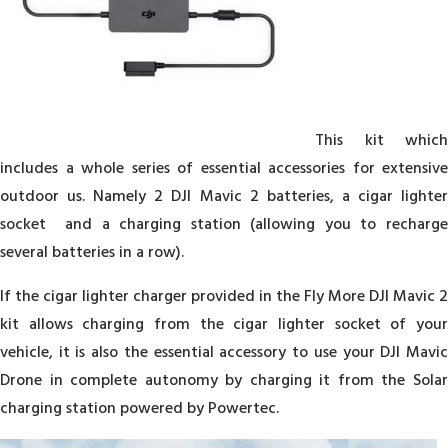
This kit which
includes a whole series of essential accessories for extensive
outdoor us. Namely 2 DJI Mavic 2 batteries, a cigar lighter
socket and a charging station (allowing you to recharge
several batteries in a row).
If the cigar lighter charger provided in the Fly More DJI Mavic 2
kit allows charging from the cigar lighter socket of your
vehicle, it is also the essential accessory to use your DJI Mavic
Drone in complete autonomy by charging it from the Solar
charging station powered by Powertec.