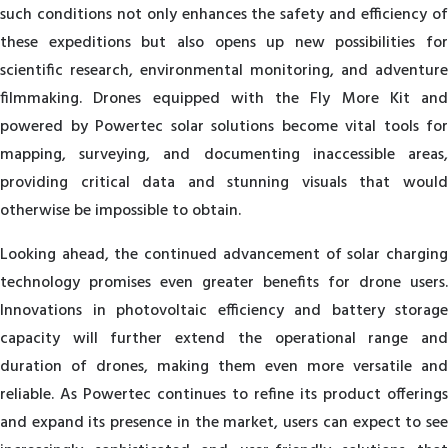
such conditions not only enhances the safety and efficiency of
these expeditions but also opens up new possibilities for
scientific research, environmental monitoring, and adventure
filmmaking. Drones equipped with the Fly More Kit and
powered by Powertec solar solutions become vital tools for
mapping, surveying, and documenting inaccessible areas,
providing critical data and stunning visuals that would
otherwise be impossible to obtain.
Looking ahead, the continued advancement of solar charging
technology promises even greater benefits for drone users.
Innovations in photovoltaic efficiency and battery storage
capacity will further extend the operational range and
duration of drones, making them even more versatile and
reliable. As Powertec continues to refine its product offerings
and expand its presence in the market, users can expect to see