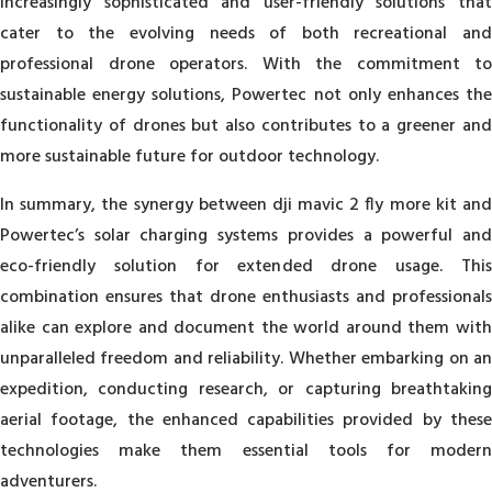
increasingly sophisticated and user-friendly solutions that
cater to the evolving needs of both recreational and
professional drone operators. With the commitment to
sustainable energy solutions, Powertec not only enhances the
functionality of drones but also contributes to a greener and
more sustainable future for outdoor technology.
In summary, the synergy between dji mavic 2 fly more kit and
Powertec’s solar charging systems provides a powerful and
eco-friendly solution for extended drone usage. This
combination ensures that drone enthusiasts and professionals
alike can explore and document the world around them with
unparalleled freedom and reliability. Whether embarking on an
expedition, conducting research, or capturing breathtaking
aerial footage, the enhanced capabilities provided by these
technologies make them essential tools for modern
adventurers.