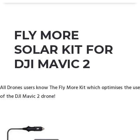
FLY MORE
SOLAR KIT FOR
DJI MAVIC 2
All Drones users know The Fly More Kit which optimises the use
of the DJI Mavic 2 drone!