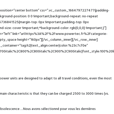
_position=”center bottom” css=”.vc_custom_1664797227477{padding-
round-position: 0 0 !important;background-repeat: no-repeat
6736841525{margin-top: 0px !important;padding-top: 0px
-size: cover !important;*background-color: rgb(0,0,0) !important;}”]
ign=”left” link=”url:https%3A%2F%2Fwww.powertec.fr%2Fcategorie-
ty_space height=”160px”][/vc_column_inner][/vc_row_inner]
container=”tag:h2|text_align:center|color:%23c7cf0e”
00italic%2C800%2C800italic%2C900%2C900italic|font_style:100%20
 power units are designed to adapt to all travel conditions, even the most
main characteristic is that they can be charged 2500 to 3000 times (vs.
d obsolescence …Nous avons sélectionné pour vous les dernières