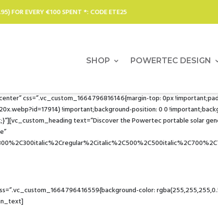
: CODE ETE25
SOLAR CHARGERS,
SHOP
POWERTEC DESIGN
r center” css=”.vc_custom_1664796816146{margin-top: 0px !important;pa
ebp?id=17914) !important;background-position: 0 0 !important;backgrou
}”][vc_custom_heading text=”Discover the Powertec portable solar gen
1e”
C300%2C300italic%2Cregular%2Citalic%2C500%2C500italic%2C700%2C
Solar power for all your appliances… to the ends of the earth
=”.vc_custom_1664796416559{background-color: rgba(255,255,255,0.51) 
mn_text]