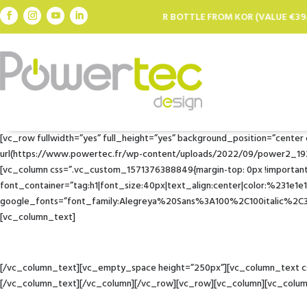
REE FILTER BOTTLE FROM KOR (VALUE €39.95) FOR EVERY €100 SPENT *
[vc_row fullwidth=”yes” full_height=”yes” background_position=”cente
url(https://www.powertec.fr/wp-content/uploads/2022/09/power2_1920x.w
[vc_column css=”.vc_custom_1571376388849{margin-top: 0px !important;
font_container=”tag:h1|font_size:40px|text_align:center|color:%231e1e
google_fonts=”font_family:Alegreya%20Sans%3A100%2C100italic%2
[vc_column_text]
[/vc_column_text][vc_empty_space height=”250px”][vc_column_text css
[/vc_column_text][/vc_column][/vc_row][vc_row][vc_column][vc_colu