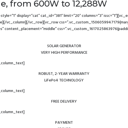
ge, from 600W to 12,288W
yle=”1″ display=”cat” cat_id=”381″ limit=”20″ columns=”3″ issc=”1″][v
][/vc_column][/vc_row][vc_row css=”.vc_custom_1506059947179{margin
es” content_placement=”middle” css=”.vc_custom_1617025863976{padding-r
SOLAR GENERATOR
VERY HIGH PERFORMANCE
_column_text]
ROBUST, 2-YEAR WARRANTY
LiFePo4 TECHNOLOGY
_column_text]
FREE DELIVERY
_column_text]
PAYMENT