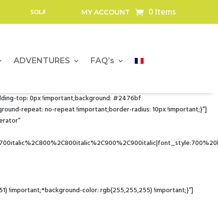
0 Items
 BATTERIES AND SOLAR PANELS FOR OUTDOOR PROFESSIONALS
MY ACCOUNT
ADVENTURES
FAQ’s
dding-top: 0px !important;background: #2476bf
nd-repeat: no-repeat !important;border-radius: 10px !important;}”]
erator”
700italic%2C800%2C800italic%2C900%2C900italic|font_style:700%2
!important;*background-color: rgb(255,255,255) !important;}”]