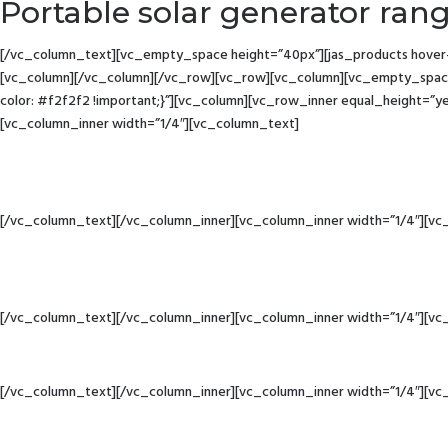
Portable solar generator ran
[/vc_column_text][vc_empty_space height=”40px”][jas_products hover-st
[vc_column][/vc_column][/vc_row][vc_row][vc_column][vc_empty_space
color: #f2f2f2 !important;}”][vc_column][vc_row_inner equal_height=”y
[vc_column_inner width=”1/4″][vc_column_text]
[/vc_column_text][/vc_column_inner][vc_column_inner width=”1/4″][vc
[/vc_column_text][/vc_column_inner][vc_column_inner width=”1/4″][vc
[/vc_column_text][/vc_column_inner][vc_column_inner width=”1/4″][vc