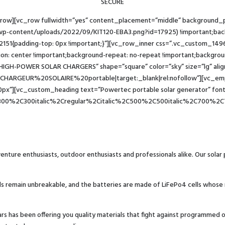
SECURE
_row][vc_row fullwidth=”yes” content_placement=”middle” background
wp-content/uploads/2022/09/KIT120-EBA3.png?id=17925) !important;backg
2151{padding-top: 0px !important;}”][vc_row_inner css=”.vc_custom_149
ion: center !important;background-repeat: no-repeat !important;background
 HIGH-POWER SOLAR CHARGERS” shape=”square” color=”sky” size=”lg” al
e:CHARGEUR%20SOLAIRE%20portable|target:_blank|rel:nofollow”][vc_emp
x”][vc_custom_heading text=”Powertec portable solar generator” font_
300%2C300italic%2Cregular%2Citalic%2C500%2C500italic%2C700%2C7
enture enthusiasts, outdoor enthusiasts and professionals alike. Our solar
lls remain unbreakable, and the batteries are made of LiFePo4 cells whose 
years has been offering you quality materials that fight against programme