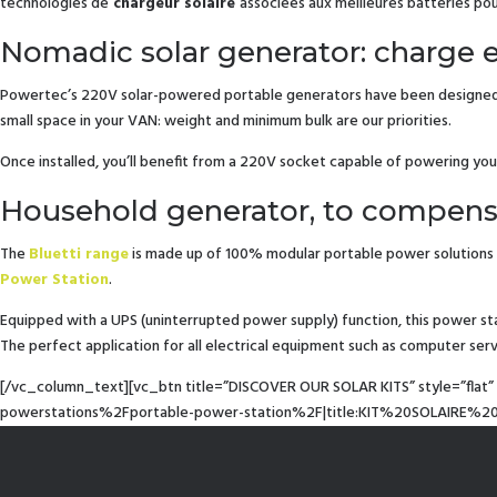
technologies de
chargeur solaire
associées aux meilleures batteries p
Nomadic solar generator: charge
Powertec’s 220V solar-powered portable generators have been designed wit
small space in your VAN: weight and minimum bulk are our priorities.
Once installed, you’ll benefit from a 220V socket capable of powering you
Household generator, to compens
The
Bluetti range
is made up of 100% modular portable power solutions 
Power Station
.
Equipped with a UPS (uninterrupted power supply) function, this power s
The perfect application for all electrical equipment such as computer ser
[/vc_column_text][vc_btn title=”DISCOVER OUR SOLAR KITS” style=”fla
powerstations%2Fportable-power-station%2F|title:KIT%20SOLAIRE%20