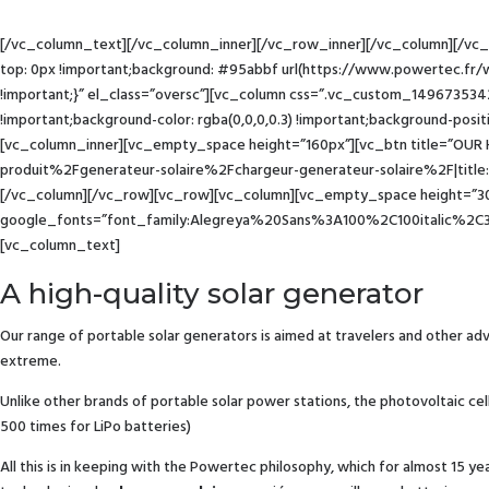
[/vc_column_text][/vc_column_inner][/vc_row_inner][/vc_column][/vc
top: 0px !important;background: #95abbf url(https://www.powertec.fr/
!important;}” el_class=”oversc”][vc_column css=”.vc_custom_149673534
!important;background-color: rgba(0,0,0,0.3) !important;background-posit
[vc_column_inner][vc_empty_space height=”160px”][vc_btn title=”OUR
produit%2Fgenerateur-solaire%2Fchargeur-generateur-solaire%2F|titl
[/vc_column][/vc_row][vc_row][vc_column][vc_empty_space height=”30p
google_fonts=”font_family:Alegreya%20Sans%3A100%2C100italic%2C
[vc_column_text]
A high-quality solar generator
Our range of portable solar generators is aimed at travelers and other adv
extreme.
Unlike other brands of portable solar power stations, the photovoltaic ce
500 times for LiPo batteries)
All this is in keeping with the Powertec philosophy, which for almost 15 