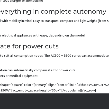
our tout charger en nomadisme
 everything in complete autonomy
h mobility in mind. Easy to transport, compact and lightweight (from 5 to
r electrical appliances with ease, depending on the model.
ate for power cuts
to suit all consumption needs. The AC300 + B300 series can accommodate
tation can automatically compensate for power cuts.
vers or medical equipment.
t” shape=”square” color=”primary” align=”center” link=”url:https%3A
350W”][vc_empty_space height=”30px”][/vc_column][/vc_row]