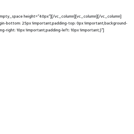
c_empty_space height=”40px”][/vc_column][vc_column][/vc_column]
-bottom: 25px !important;padding-top: 0px !important;background-
ight: 10px !important;padding-left: 10px !important;}”]