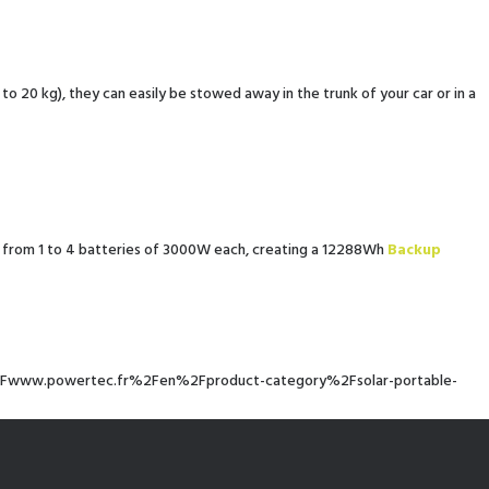
 20 kg), they can easily be stowed away in the trunk of your car or in a
 from 1 to 4 batteries of 3000W each, creating a 12288Wh
Backup
%2F%2Fwww.powertec.fr%2Fen%2Fproduct-category%2Fsolar-portable-