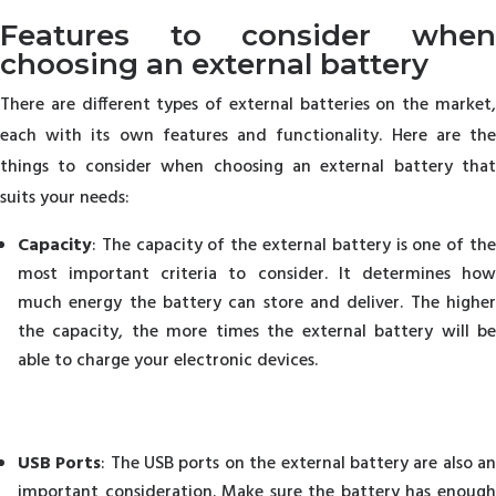
Features to consider when
choosing an external battery
There are different types of external batteries on the market,
each with its own features and functionality. Here are the
things to consider when choosing an external battery that
suits your needs:
Capacity
: The capacity of the external battery is one of the
most important criteria to consider. It determines how
much energy the battery can store and deliver. The higher
the capacity, the more times the external battery will be
able to charge your electronic devices.
USB Ports
: The USB ports on the external battery are also a
important consideration. Make sure the battery has enough