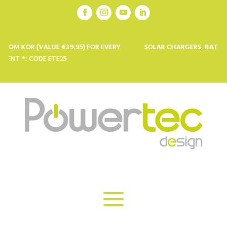
 (VALUE €39.95) FOR EVERY
SOLAR CHARGERS, BATTERIES AND 
CODE ETE25
PROFESSIO