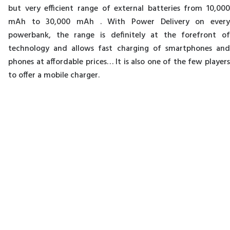
but very efficient range of external batteries from 10,000
mAh to 30,000 mAh . With Power Delivery on every
powerbank, the range is definitely at the forefront of
technology and allows fast charging of smartphones and
phones at affordable prices… It is also one of the few players
to offer a mobile charger.