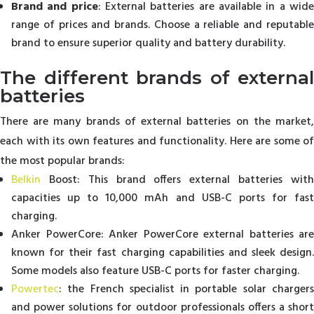
Brand and price
: External batteries are available in a wid
range of prices and brands. Choose a reliable and reputable
brand to ensure superior quality and battery durability.
The different brands of external
batteries
There are many brands of external batteries on the market,
each with its own features and functionality. Here are some of
the most popular brands:
Belkin
Boost: This brand offers external batteries with
capacities up to 10,000 mAh and USB-C ports for fast
charging.
Anker PowerCore: Anker PowerCore external batteries are
known for their fast charging capabilities and sleek design.
Some models also feature USB-C ports for faster charging.
Powertec
: the French specialist in portable solar chargers
and power solutions for outdoor professionals offers a short