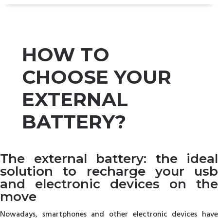
HOW TO
CHOOSE YOUR
EXTERNAL
BATTERY?
The external battery: the ideal
solution to recharge your usb
and electronic devices on the
move
Nowadays, smartphones and other electronic devices have