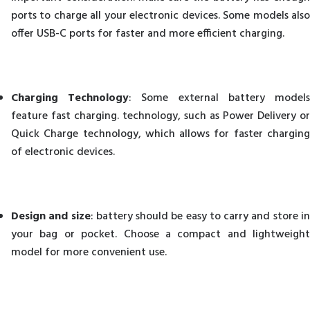
ports to charge all your electronic devices. Some models also
offer USB-C ports for faster and more efficient charging.
Charging Technology
: Some external battery model
feature fast charging. technology, such as Power Delivery or
Quick Charge technology, which allows for faster charging
of electronic devices.
Design and size
: battery should be easy to carry and store i
your bag or pocket. Choose a compact and lightweight
model for more convenient use.