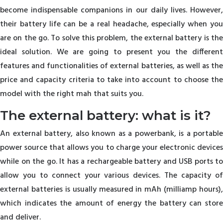
become indispensable companions in our daily lives. However,
their battery life can be a real headache, especially when you
are on the go. To solve this problem, the external battery is the
ideal solution. We are going to present you the different
features and functionalities of external batteries, as well as the
price and capacity criteria to take into account to choose the
model with the right mah that suits you.
The external battery: what is it?
An external battery, also known as a powerbank, is a portable
power source that allows you to charge your electronic devices
while on the go. It has a rechargeable battery and USB ports to
allow you to connect your various devices. The capacity of
external batteries is usually measured in mAh (milliamp hours),
which indicates the amount of energy the battery can store
and deliver.