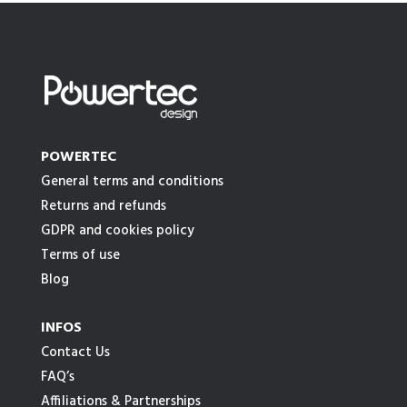
POWERTEC
General terms and conditions
Returns and refunds
GDPR and cookies policy
Terms of use
Blog
INFOS
Contact Us
FAQ’s
Affiliations & Partnerships