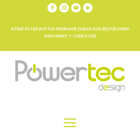
A FREE FILTER BOTTLE FROM KOR (VALUE €39.95) FOR EVERY
€100 SPENT *: CODE ETE25