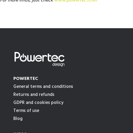
For more infos, just check
www.powertec.fr/en
POWERTEC
General terms and conditions
Returns and refunds
GDPR and cookies policy
Terms of use
Blog