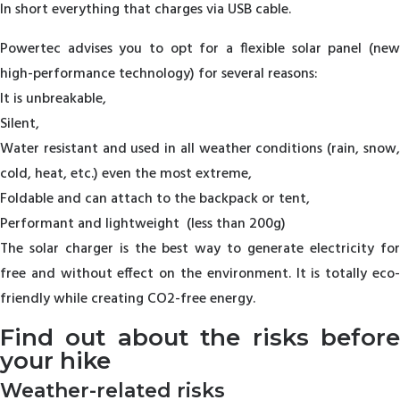
In short everything that charges via USB cable.
Powertec advises you to opt for a flexible solar panel (new
high-performance technology) for several reasons:
It is unbreakable,
Silent,
Water resistant and used in all weather conditions (rain, snow,
cold, heat, etc.) even the most extreme,
Foldable and can attach to the backpack or tent,
Performant and lightweight (less than 200g)
The solar charger is the best way to generate electricity for
free and without effect on the environment. It is totally eco-
friendly while creating CO2-free energy.
Find out about the risks before
your hike
Weather-related risks