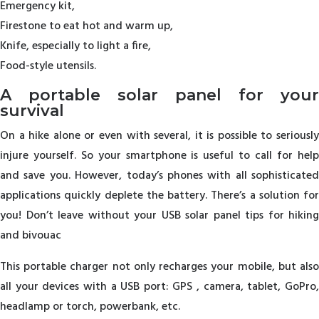
Emergency kit,
Firestone to eat hot and warm up,
Knife, especially to light a fire,
Food-style utensils.
A portable solar panel for your
survival
On a hike alone or even with several, it is possible to seriously
injure yourself. So your smartphone is useful to call for help
and save you. However, today’s phones with all sophisticated
applications quickly deplete the battery. There’s a solution for
you! Don’t leave without your USB solar panel tips for hiking
and bivouac
This portable charger not only recharges your mobile, but also
all your devices with a USB port: GPS , camera, tablet, GoPro,
headlamp or torch, powerbank, etc.