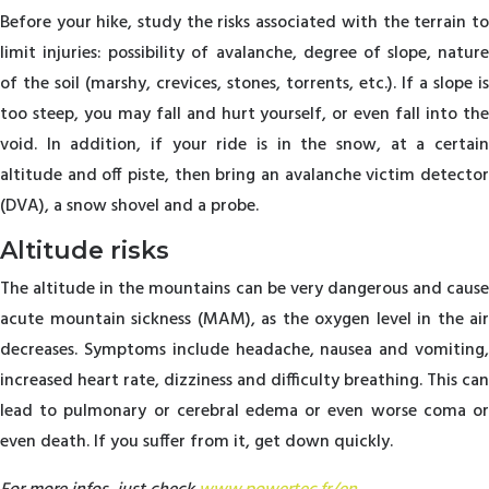
Before your hike, study the risks associated with the terrain to
limit injuries: possibility of avalanche, degree of slope, nature
of the soil (marshy, crevices, stones, torrents, etc.). If a slope is
too steep, you may fall and hurt yourself, or even fall into the
void. In addition, if your ride is in the snow, at a certain
altitude and off piste, then bring an avalanche victim detector
(DVA), a snow shovel and a probe.
Altitude risks
The altitude in the mountains can be very dangerous and cause
acute mountain sickness (MAM), as the oxygen level in the air
decreases. Symptoms include headache, nausea and vomiting,
increased heart rate, dizziness and difficulty breathing. This can
lead to pulmonary or cerebral edema or even worse coma or
even death. If you suffer from it, get down quickly.