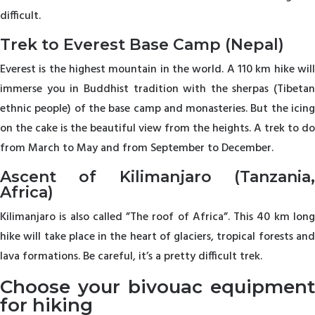
difficult.
Trek to Everest Base Camp (Nepal)
Everest is the highest mountain in the world. A 110 km hike will
immerse you in Buddhist tradition with the sherpas (Tibetan
ethnic people) of the base camp and monasteries. But the icing
on the cake is the beautiful view from the heights. A trek to do
from March to May and from September to December.
Ascent of Kilimanjaro (Tanzania,
Africa)
Kilimanjaro is also called ”The roof of Africa”. This 40 km long
hike will take place in the heart of glaciers, tropical forests and
lava formations. Be careful, it’s a pretty difficult trek.
Choose your bivouac equipment
for hiking