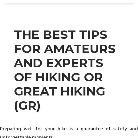
THE BEST TIPS
FOR AMATEURS
AND EXPERTS
OF HIKING OR
GREAT HIKING
(GR)
Preparing well for your hike is a guarantee of safety and
unforgettable moments.