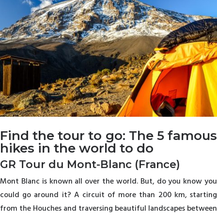
Find the tour to go: The 5 famous
hikes in the world to do
GR Tour du Mont-Blanc (France)
Mont Blanc is known all over the world. But, do you know you
could go around it? A circuit of more than 200 km, starting
from the Houches and traversing beautiful landscapes between