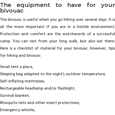
The equipment to have for your
bivouac
The bivouac is useful when you go hiking over several days. It is
all the more important if you are in a hostile environment.
Protection and comfort are the watchwords of a successful
camp. You can rest from your long walk, but also eat there.
Here is a checklist of material for your bivouac. However, tips
for hiking and bivouac
Small tent a place,
Sleeping bag adapted to the night’s outdoor temperature,
Self-inflating mattresses,
Rechargeable headlamp and/or flashlight,
Survival blanket,
Mosquito nets and other insect protections,
Emergency whistle,