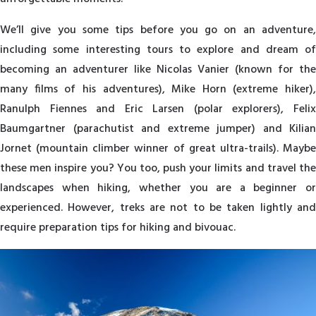
We’ll give you some tips before you go on an adventure,
including some interesting tours to explore and dream of
becoming an adventurer like Nicolas Vanier (known for the
many films of his adventures), Mike Horn (extreme hiker),
Ranulph Fiennes and Eric Larsen (polar explorers), Felix
Baumgartner (parachutist and extreme jumper) and Kilian
Jornet (mountain climber winner of great ultra-trails). Maybe
these men inspire you? You too, push your limits and travel the
landscapes when hiking, whether you are a beginner or
experienced. However, treks are not to be taken lightly and
require preparation tips for hiking and bivouac.