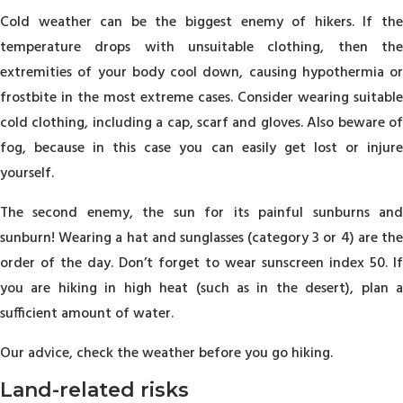
Cold weather can be the biggest enemy of hikers. If the
temperature drops with unsuitable clothing, then the
extremities of your body cool down, causing hypothermia or
frostbite in the most extreme cases. Consider wearing suitable
cold clothing, including a cap, scarf and gloves. Also beware of
fog, because in this case you can easily get lost or injure
yourself.
The second enemy, the sun for its painful sunburns and
sunburn! Wearing a hat and sunglasses (category 3 or 4) are the
order of the day. Don’t forget to wear sunscreen index 50. If
you are hiking in high heat (such as in the desert), plan a
sufficient amount of water.
Our advice, check the weather before you go hiking.
Land-related risks