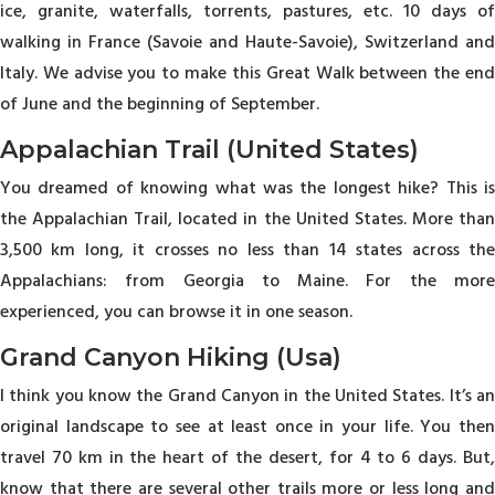
ice, granite, waterfalls, torrents, pastures, etc. 10 days of
walking in France (Savoie and Haute-Savoie), Switzerland and
Italy. We advise you to make this Great Walk between the end
of June and the beginning of September.
Appalachian Trail (United States)
You dreamed of knowing what was the longest hike? This is
the Appalachian Trail, located in the United States. More than
3,500 km long, it crosses no less than 14 states across the
Appalachians: from Georgia to Maine. For the more
experienced, you can browse it in one season.
Grand Canyon Hiking (Usa)
I think you know the Grand Canyon in the United States. It’s an
original landscape to see at least once in your life. You then
travel 70 km in the heart of the desert, for 4 to 6 days. But,
know that there are several other trails more or less long and