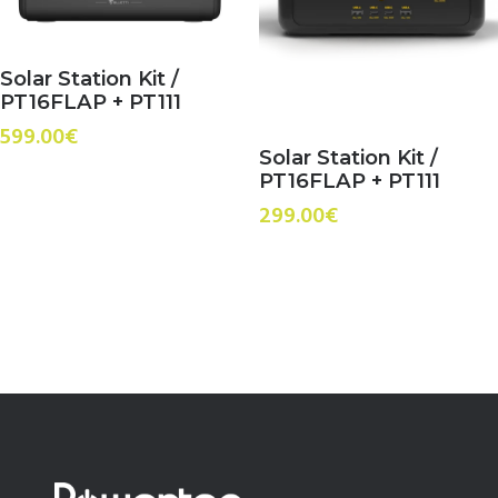
Solar Station Kit /
PT16FLAP + PT111
599.00
€
Solar Station Kit /
PT16FLAP + PT111
299.00
€