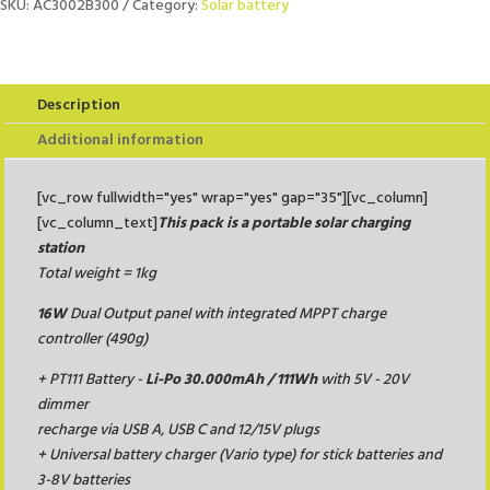
PT16FLAP
SKU:
AC3002B300
Category:
Solar battery
+
PT111
quantity
Description
Additional information
[vc_row fullwidth="yes" wrap="yes" gap="35"][vc_column]
[vc_column_text]
This pack is a portable solar charging
station
Total weight = 1kg
16W
Dual Output panel with integrated MPPT charge
controller (490g)
+
PT111 Battery -
Li-Po 30.000mAh / 111Wh
with 5V - 20V
dimmer
recharge via USB A, USB C and 12/15V plugs
+
Universal battery charger (Vario type) for stick batteries and
3-8V batteries