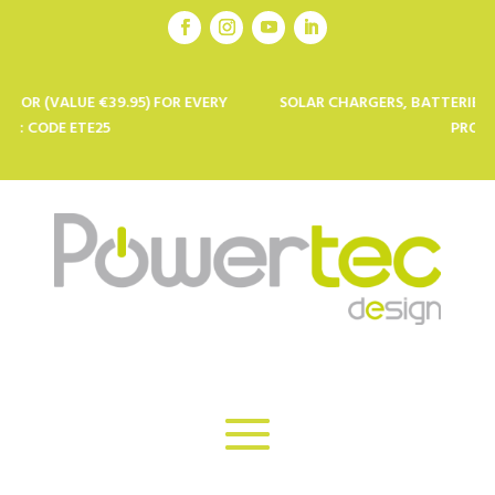
E €39.95) FOR EVERY
SOLAR CHARGERS, BATTERIES AND SOLAR
TE25
PROFESSIONALS