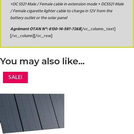
+
DC 5521 Male / Female cable in extension mode + DC5521 Male
/ Female cigarette lighter cable to charge in 12V from the
battery outlet or the solar panel
Agrément OTAN N°:
6130-14-597-7268
[/vc_column_text]
[/vc_column][/vc_row]
You may also like…
SALE!