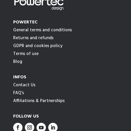
POWERTEC
General terms and conditions
Returns and refunds
GDPR and cookies policy
Terms of use
Blog
INFOS
Contact Us
FAQ’s
Affiliations & Partnerships
FOLLOW US