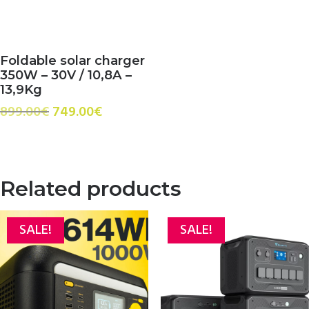
Foldable solar charger
350W – 30V / 10,8A –
13,9Kg
Original
Current
899.00
€
749.00
€
price
price
was:
is:
899.00€.
749.00€.
Related products
SALE!
SALE!