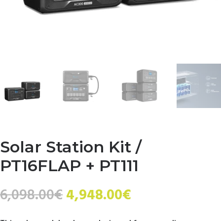
Solar Station Kit /
PT16FLAP + PT111
Original
Current
6,098.00
€
4,948.00
€
price
price
was:
is: