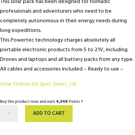
This solar pack has been designed for nomadic
6,098.00€.
4,948.00€.
professionals and adventurers who need to be
completely autonomous in their energy needs during
long expeditions.
This Powertec technology charges absolutely all
portable electronic products from 5 to 21V, including
Drones and laptops and all battery packs from any type.
All cables and accessories included – Ready to use –
Solar Station Kit Spec Sheet_UK
Buy this product now and earn
4,948
Points !!
Solar
ADD TO CART
Station
Kit
/