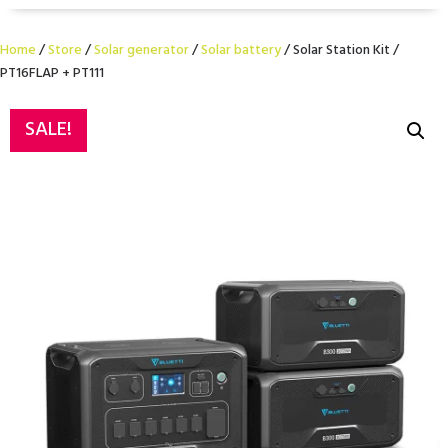
Home
/
Store
/
Solar generator
/
Solar battery
/ Solar Station Kit /
PT16FLAP + PT111
SALE!