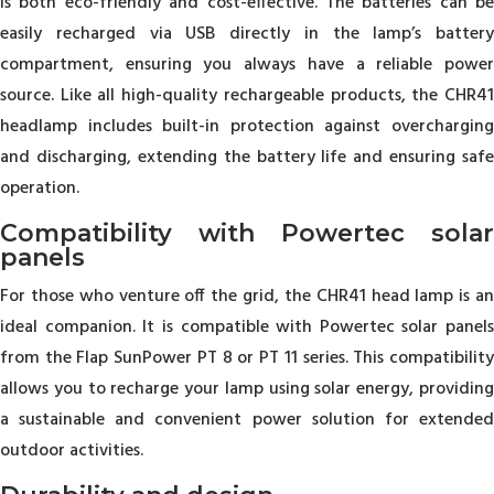
is both eco-friendly and cost-effective. The batteries can be
easily recharged via USB directly in the lamp’s battery
compartment, ensuring you always have a reliable power
source. Like all high-quality rechargeable products, the CHR41
headlamp includes built-in protection against overcharging
and discharging, extending the battery life and ensuring safe
operation.
Compatibility with Powertec solar
panels
For those who venture off the grid, the CHR41 head lamp is an
ideal companion. It is compatible with Powertec solar panels
from the Flap SunPower PT 8 or PT 11 series. This compatibility
allows you to recharge your lamp using solar energy, providing
a sustainable and convenient power solution for extended
outdoor activities.