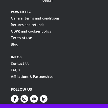
POWERTEC
General terms and conditions
Returns and refunds
GDPR and cookies policy
Terms of use
Blog
INFOS
Contact Us
FAQ’s
Affiliations & Partnerships
FOLLOW US