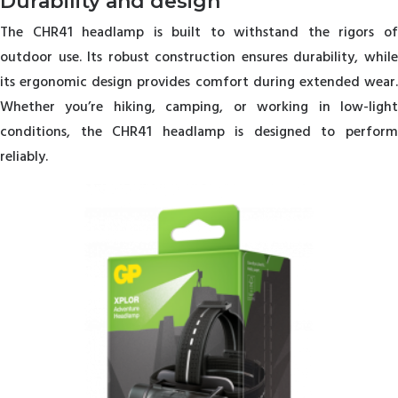
Durability and design
The CHR41 headlamp is built to withstand the rigors of
outdoor use. Its robust construction ensures durability, while
its ergonomic design provides comfort during extended wear.
Whether you’re hiking, camping, or working in low-light
conditions, the CHR41 headlamp is designed to perform
reliably.