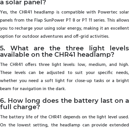
a solar panel?
Yes, the CHR41 headlamp is compatible with Powertec solar
panels from the Flap SunPower PT 8 or PT 11 series. This allows
you to recharge your using solar energy, making it an excellent
option for outdoor adventures and off-grid activities.
5. What are the three light levels
available on the CHR41 headlamp?
The CHR41 offers three light levels: low, medium, and high.
These levels can be adjusted to suit your specific needs,
whether you need a soft light for close-up tasks or a bright
beam for navigation in the dark.
6. How long does the battery last on a
full charge?
The battery life of the CHR41 depends on the light level used.
On the lowest setting, the headlamp can provide extended