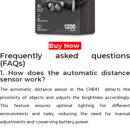
Buy Now
Frequently asked questions
(FAQs)
1. How does the automatic distance
sensor work?
The automatic distance sensor in the CHR41 detects the
proximity of objects and adjusts the brightness accordingly.
This feature ensures optimal lighting for different
environments and tasks, reducing the need for manual
adjustments and conserving battery power.