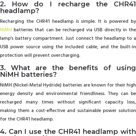
2. How do I recharge the CHR41
headlamp?
Recharging the CHR41 headlamp is simple. It is powered by
NiMH
batteries that can be recharged via USB directly in the
lamp’s battery compartment. Just connect the headlamp to a
USB power source using the included cable, and the built-in
protection will prevent overcharging.
3. What are the benefits of using
NiMH batteries?
NiMH (Nickel-Metal Hydride) batteries are known for their high
energy density and environmental friendliness. They can be
recharged many times without significant capacity loss,
making them a cost-effective and sustainable power solution
for the CHR41 headlamp.
4. Can I use the CHR41 headlamp with