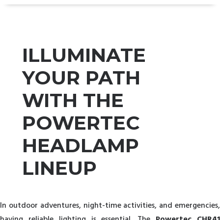
ILLUMINATE
YOUR PATH
WITH THE
POWERTEC
HEADLAMP
LINEUP
In outdoor adventures, night-time activities, and emergencies,
having reliable lighting is essential. The
Powertec CHR4