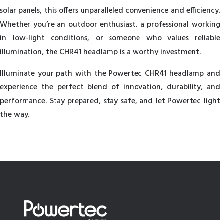
solar panels, this offers unparalleled convenience and efficiency.
Whether you’re an outdoor enthusiast, a professional working
in low-light conditions, or someone who values reliable
illumination, the CHR41 headlamp is a worthy investment.
Illuminate your path with the Powertec CHR41 headlamp and
experience the perfect blend of innovation, durability, and
performance. Stay prepared, stay safe, and let Powertec light
the way.