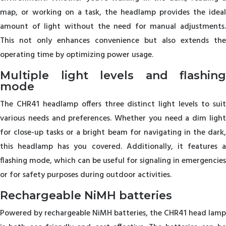
map, or working on a task, the headlamp provides the ideal
amount of light without the need for manual adjustments.
This not only enhances convenience but also extends the
operating time by optimizing power usage.
Multiple light levels and flashing
mode
The CHR41 headlamp offers three distinct light levels to suit
various needs and preferences. Whether you need a dim light
for close-up tasks or a bright beam for navigating in the dark,
this headlamp has you covered. Additionally, it features a
flashing mode, which can be useful for signaling in emergencies
or for safety purposes during outdoor activities.
Rechargeable NiMH batteries
Powered by rechargeable NiMH batteries, the CHR41 head lamp