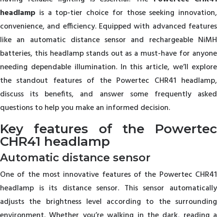
headlamp
is a top-tier choice for those seeking innovation,
convenience, and efficiency. Equipped with advanced features
like an automatic distance sensor and rechargeable NiMH
batteries, this headlamp stands out as a must-have for anyone
needing dependable illumination. In this article, we’ll explore
the standout features of the Powertec CHR41 headlamp,
discuss its benefits, and answer some frequently asked
questions to help you make an informed decision.
Key features of the Powertec
CHR41 headlamp
Automatic distance sensor
One of the most innovative features of the Powertec CHR41
headlamp is its distance sensor. This sensor automatically
adjusts the brightness level according to the surrounding
environment. Whether you’re walking in the dark, reading a