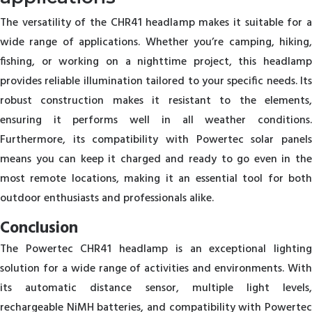
The versatility of the CHR41 headlamp makes it suitable for a
wide range of applications. Whether you’re camping, hiking,
fishing, or working on a nighttime project, this headlamp
provides reliable illumination tailored to your specific needs. Its
robust construction makes it resistant to the elements,
ensuring it performs well in all weather conditions.
Furthermore, its compatibility with Powertec solar panels
means you can keep it charged and ready to go even in the
most remote locations, making it an essential tool for both
outdoor enthusiasts and professionals alike.
Conclusion
The Powertec CHR41 headlamp is an exceptional lighting
solution for a wide range of activities and environments. With
its automatic distance sensor, multiple light levels,
rechargeable NiMH batteries, and compatibility with Powertec