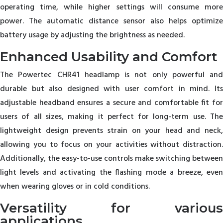
operating time, while higher settings will consume more
power. The automatic distance sensor also helps optimize
battery usage by adjusting the brightness as needed.
Enhanced Usability and Comfort
The Powertec CHR41 headlamp is not only powerful and
durable but also designed with user comfort in mind. Its
adjustable headband ensures a secure and comfortable fit for
users of all sizes, making it perfect for long-term use. The
lightweight design prevents strain on your head and neck,
allowing you to focus on your activities without distraction.
Additionally, the easy-to-use controls make switching between
light levels and activating the flashing mode a breeze, even
when wearing gloves or in cold conditions.
Versatility for various
applications