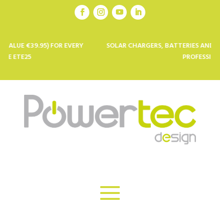
.95) FOR EVERY
SOLAR CHARGERS, BATTERIES AND SOLAR PANE
PROFESSIONALS