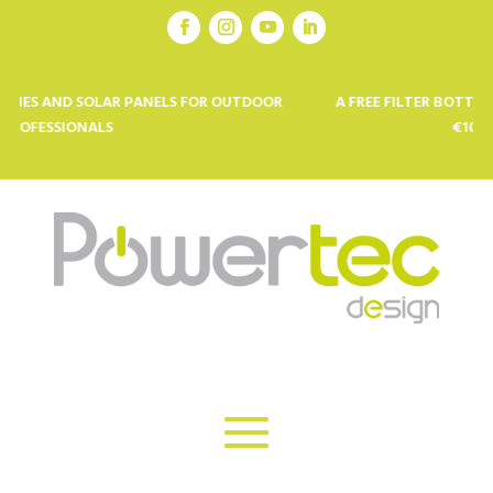
D SOLAR PANELS FOR OUTDOOR
A FREE FILTER BOTTLE FROM KOR
ONALS
€100 SPENT *: 