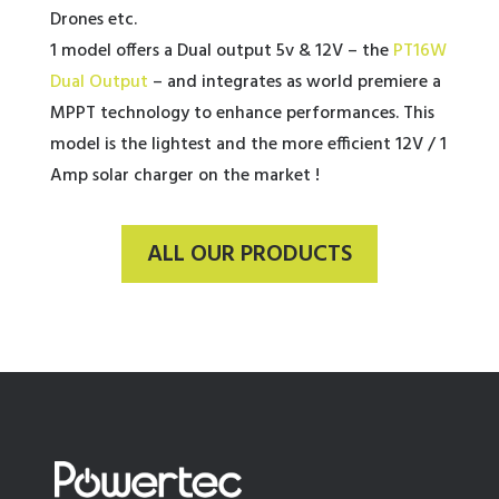
Drones etc.
1 model offers a Dual output 5v & 12V – the
PT16W
Dual Output
– and integrates as world premiere a
MPPT technology to enhance performances. This
model is the lightest and the more efficient 12V / 1
Amp solar charger on the market !
ALL OUR PRODUCTS