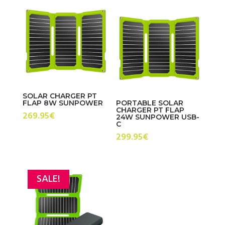
SOLAR CHARGER PT
FLAP 8W SUNPOWER
PORTABLE SOLAR
CHARGER PT FLAP
269.95
€
24W SUNPOWER USB-
C
299.95
€
SALE!