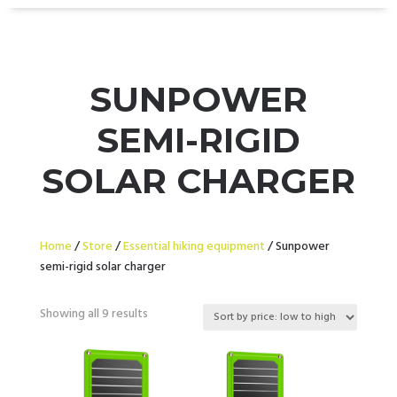
SUNPOWER
SEMI-RIGID
SOLAR CHARGER
Home
/
Store
/
Essential hiking equipment
/ Sunpower
semi-rigid solar charger
Sorted
Showing all 9 results
by
price:
low
to