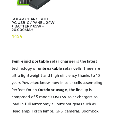
SOLAR CHARGER KIT
PC USB-C / PANEL 24W
+ BATTERY 65W –
20.000MAH
449€
Semi-rigid portable solar charger
is the latest
technology of
unbreakable solar cells
. These are
ultra lightweight and high efficiency thanks to 10
years Powertec know-how in solar cells assembling
Perfect for an
Outdoor usage
, the line up is
composed of 5 models
USB 5V
solar chargers to
load in full autonomy all outdoor gears such as
Headlamp, Torch lamps, GPS, cameras, Boombox,