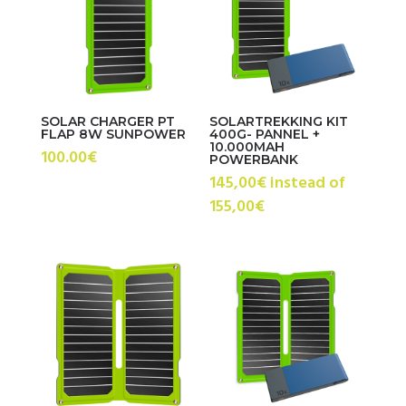
high
SOLAR CHARGER PT
SOLARTREKKING KIT
FLAP 8W SUNPOWER
400G- PANNEL +
10.000MAH
100.00
€
POWERBANK
145,00€ instead of
155,00€