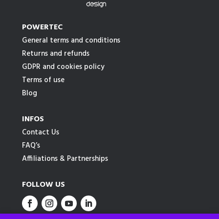
POWERTEC
General terms and conditions
Returns and refunds
GDPR and cookies policy
Terms of use
Blog
INFOS
Contact Us
FAQ’s
Affiliations & Partnerships
FOLLOW US