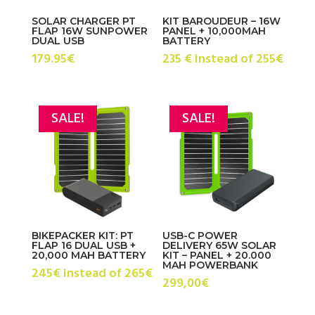
SOLAR CHARGER PT
KIT BAROUDEUR – 16W
FLAP 16W SUNPOWER
PANEL + 10,000MAH
DUAL USB
BATTERY
179.95
€
235 € instead of 255€
SALE!
SALE!
BIKEPACKER KIT: PT
USB-C POWER
FLAP 16 DUAL USB +
DELIVERY 65W SOLAR
20,000 MAH BATTERY
KIT – PANEL + 20.000
MAH POWERBANK
245€ instead of 265€
299,00€