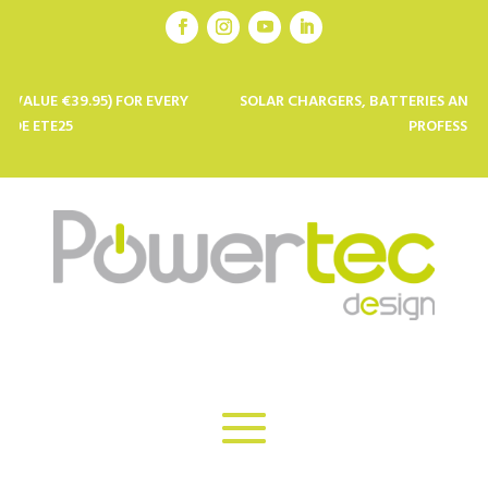
5) FOR EVERY
SOLAR CHARGERS, BATTERIES AND SOLAR PANELS
PROFESSIONALS