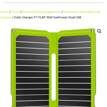
Home
/
Store
/
Essential hiking equipment
/
Sunpower semi-rigid solar
charger
/ Solar charger PT FLAP 16W SunPower Dual USB