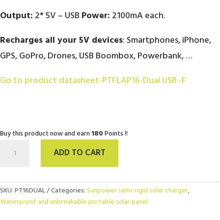
Output:
2* 5V – USB
Power:
2100mA each.
Recharges all your 5V devices
: Smartphones, iPhone,
GPS, GoPro, Drones, USB Boombox, Powerbank, …
Go to product datasheet-PTFLAP16-Dual USB -F
Buy this product now and earn
180
Points !!
Solar
ADD TO CART
charger
PT
FLAP
16W
SKU:
PT16DUAL
Categories:
Sunpower semi-rigid solar charger
,
SunPower
Waterproof and unbreakable portable solar panel
Dual