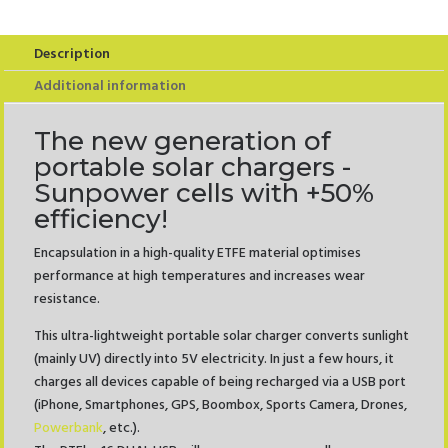
USB
quantity
Description
Additional information
The new generation of
portable solar chargers -
Sunpower cells with +50%
efficiency!
Encapsulation in a high-quality ETFE material optimises
performance at high temperatures and increases wear
resistance.
This ultra-lightweight portable solar charger converts sunlight
(mainly UV) directly into 5V electricity. In just a few hours, it
charges all devices capable of being recharged via a USB port
(iPhone, Smartphones, GPS, Boombox, Sports Camera, Drones,
Powerbank
, etc.).