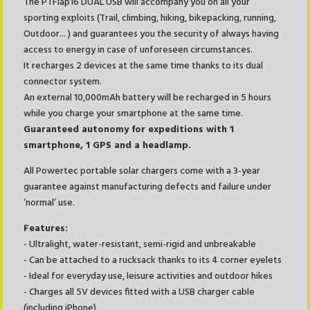
The PTFlap16 DUAL USB will accompany you on all your
sporting exploits (Trail, climbing, hiking, bikepacking, running,
Outdoor... ) and guarantees you the security of always having
access to energy in case of unforeseen circumstances.
It recharges 2 devices at the same time thanks to its dual
connector system.
An external 10,000mAh battery will be recharged in 5 hours
while you charge your smartphone at the same time.
Guaranteed autonomy for expeditions with 1
smartphone, 1 GPS and a headlamp.
All Powertec portable solar chargers come with a 3-year
guarantee against manufacturing defects and failure under
‘normal’ use.
Features:
- Ultralight, water-resistant, semi-rigid and unbreakable
- Can be attached to a rucksack thanks to its 4 corner eyelets
- Ideal for everyday use, leisure activities and outdoor hikes
- Charges all 5V devices fitted with a USB charger cable
(including iPhone)