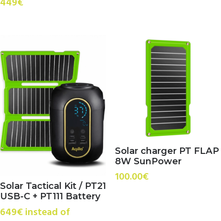
449€
Solar charger PT FLAP
8W SunPower
100.00
€
Solar Tactical Kit / PT21
USB-C + PT111 Battery
649€ instead of