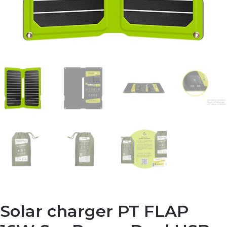
Solar charger PT FLAP