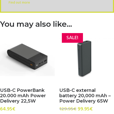
Find out more
You may also like…
SALE!
USB-C PowerBank
USB-C external
20.000 mAh Power
battery 20,000 mAh –
Delivery 22,5W
Power Delivery 65W
Original
Current
64.95
€
129.95
€
99.95
€