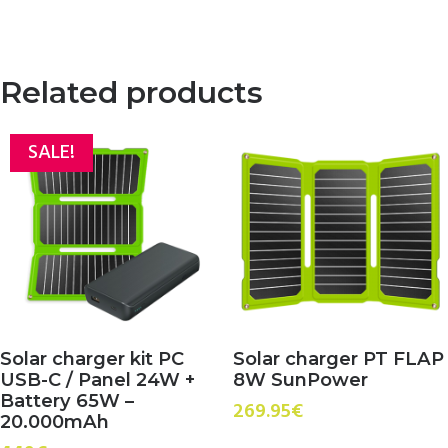
price
price
was:
is:
129.95€.
99.95€.
Related products
SALE!
Solar charger kit PC
Solar charger PT FLAP
USB-C / Panel 24W +
8W SunPower
Battery 65W –
269.95
€
20.000mAh