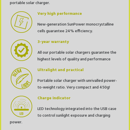
portable solar charger.
Very high performance
New-generation SunPower monocrystalline
cells guarantee 24% efficiency.
3-year warranty
All our portable solar chargers guarantee the
highest levels of quality and performance
Ultralight
and practical
Portable solar charger with unrivalled power-
to-weight ratio. Very compact and 450g!
Charge indicator
LED technology integrated into the USB case
to control sunlight exposure and charging
power.