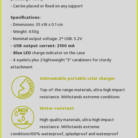
- Can be placed or fixed on any support
Specifications:
- Dimensions: 35 x16 x 0.1 cm
- Weight: 450g
- Nominal output voltage: 2* USB: 5.2V
- USB output current: 2100 mA
-
Blue
LED
charge indicator on the case
- 4 eyelets plus 2 lightweight "S" carabiners for sturdy
attachment
Unbreakable portable solar charger
Top-of-the-range materials, ultra-high impact
resistance. Withstands extreme conditions
Water-resistant
High-quality materials, ultra-high impact
resistance. Withstands extreme
conditions100% waterproof, splashproof and waterproof