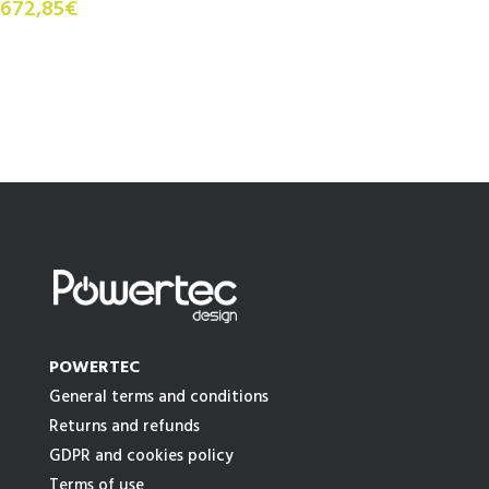
672,85€
POWERTEC
General terms and conditions
Returns and refunds
GDPR and cookies policy
Terms of use