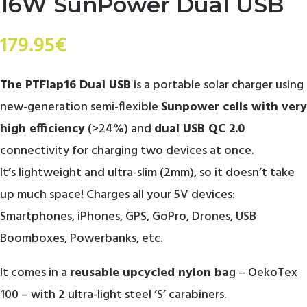
16W SunPower Dual USB
179.95
€
The PTFlap16 Dual USB
is a portable solar charger using
new-generation semi-flexible
Sunpower cells with very
high efficiency
(>24%) and
dual USB QC 2.0
connectivity for charging two devices at once.
It’s lightweight and ultra-slim (2mm), so it doesn’t take
up much space! Charges all your 5V devices:
Smartphones, iPhones, GPS, GoPro, Drones, USB
Boomboxes, Powerbanks, etc.
It comes in a
reusable upcycled nylon ba
g – OekoTex
100 – with 2 ultra-light steel ‘S’ carabiners.