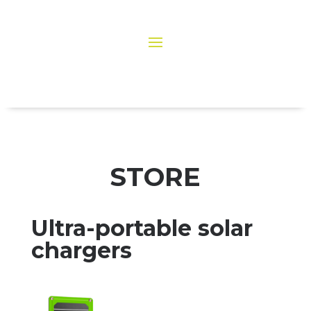
STORE
Ultra-portable solar
chargers