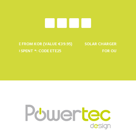
LE FROM KOR (VALUE €39.95)
SOLAR CHARGERS, BATTERIES AND 
0 SPENT *: CODE ETE25
FOR OUTDOOR PROFESSIO