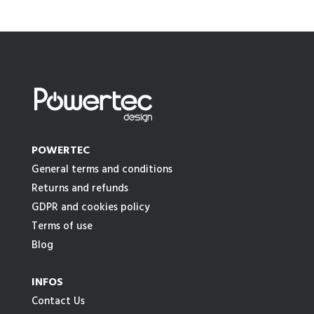
POWERTEC
General terms and conditions
Returns and refunds
GDPR and cookies policy
Terms of use
Blog
INFOS
Contact Us