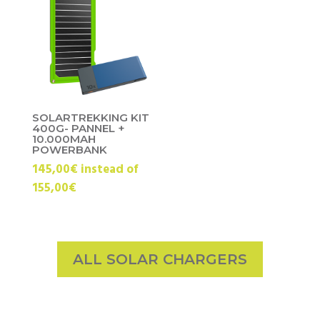
SOLARTREKKING KIT
400G- PANNEL +
10.000MAH
POWERBANK
145,00€ instead of
155,00€
ALL SOLAR CHARGERS