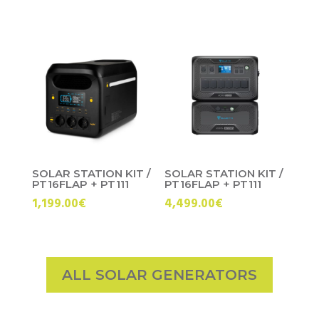
price
price
was:
is:
699.00€.
599.00€.
SOLAR STATION KIT /
SOLAR STATION KIT /
PT16FLAP + PT111
PT16FLAP + PT111
1,199.00
€
4,499.00
€
ALL SOLAR GENERATORS