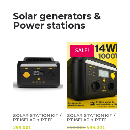
Solar generators &
Power stations
SALE!
SOLAR STATION KIT /
SOLAR STATION KIT /
PT16FLAP + PT111
PT16FLAP + PT111
Original
Current
299.00
€
699.00
€
599.00
€