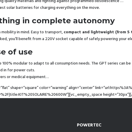
ring quality materials and fighting against programmed obsolescence …
best solar batteries for charging everything on the move.
rything in complete autonomy
mobility in mind. Easy to transport,
compact and lightweight (from 5 
ked, you’ll benefit from a 220V socket capable of safely powering your el
se of use
e 100% modular to adapt to all consumption needs. The GPT series can be 
nd in for power cuts.
rvers or medical equipment…
=”flat” shape=”square” color=”warning” align=”center” link=”url:htt
00w%2F|title:KIT%20SOLAIRE%20600W”][vc_empty_space height=”30px”][
POWERTEC