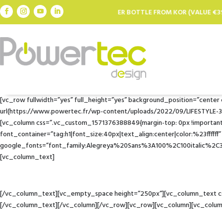
FREE FILTER BOTTLE FROM KOR (VALUE €39.95) FOR EVERY €100 SPENT 
[vc_row fullwidth=”yes” full_height=”yes” background_position=”cente
url(https://www.powertec.fr/wp-content/uploads/2022/09/LIFESTYLE-350.j
[vc_column css=”.vc_custom_1571376388849{margin-top: 0px !important;
font_container=”tag:h1|font_size:40px|text_align:center|color:%23ffffff”
google_fonts=”font_family:Alegreya%20Sans%3A100%2C100italic%2
[vc_column_text]
[/vc_column_text][vc_empty_space height=”250px”][vc_column_text css
[/vc_column_text][/vc_column][/vc_row][vc_row][vc_column][vc_colu