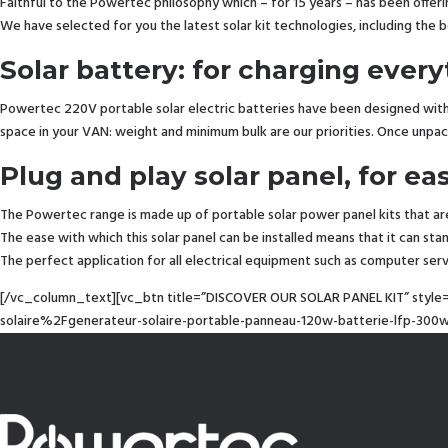
Faithful to the Powertec philosophy which – for 15 years – has been offe
We have selected for you the latest solar kit technologies, including the 
Solar battery: for charging eve
Powertec 220V portable solar electric batteries have been designed with 
space in your VAN: weight and minimum bulk are our priorities. Once unpac
Plug and play solar panel, for ea
The Powertec range is made up of portable solar power panel kits that ar
The ease with which this solar panel can be installed means that it can sta
The perfect application for all electrical equipment such as computer se
[/vc_column_text][vc_btn title=”DISCOVER OUR SOLAR PANEL KIT” style
solaire%2Fgenerateur-solaire-portable-panneau-120w-batterie-lfp-3