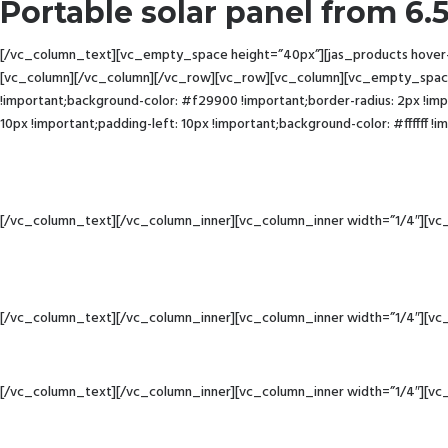
Portable solar panel from 6
[/vc_column_text][vc_empty_space height=”40px”][jas_products hover-st
[vc_column][/vc_column][/vc_row][vc_row][vc_column][vc_empty_spac
!important;background-color: #f29900 !important;border-radius: 2px !
10px !important;padding-left: 10px !important;background-color: #ffffff 
[/vc_column_text][/vc_column_inner][vc_column_inner width=”1/4″][vc
[/vc_column_text][/vc_column_inner][vc_column_inner width=”1/4″][vc
[/vc_column_text][/vc_column_inner][vc_column_inner width=”1/4″][vc