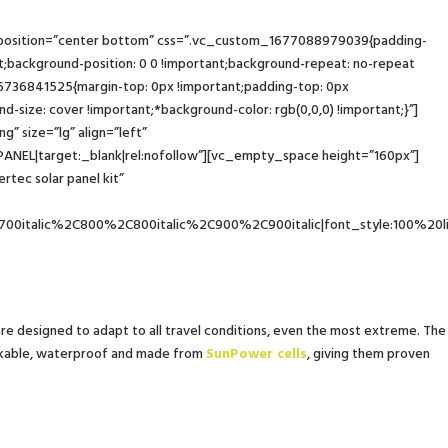
_position=”center bottom” css=”.vc_custom_1677088979039{padding-
ackground-position: 0 0 !important;background-repeat: no-repeat
6736841525{margin-top: 0px !important;padding-top: 0px
-size: cover !important;*background-color: rgb(0,0,0) !important;}”]
 size=”lg” align=”left”
|target:_blank|rel:nofollow”][vc_empty_space height=”160px”]
ec solar panel kit”
00italic%2C800%2C800italic%2C900%2C900italic|font_style:100%20
 are designed to adapt to all travel conditions, even the most extreme. The
reakable, waterproof and made from
SunPower cells
, giving them proven