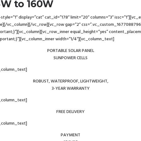
.5W to 160W
yle=”1″ display=”cat” cat_id=”178″ limit=”20″ columns=”3″ issc=”1″][v
e][/vc_column][/vc_row][vc_row gap=”2″ css=”.vc_custom_16770887960
important;}”][vc_column][vc_row_inner equal_height=”yes” content_plac
!important;}”][vc_column_inner width=”1/4″][vc_column_text]
PORTABLE SOLAR PANEL
SUNPOWER CELLS
_column_text]
ROBUST, WATERPROOF, LIGHTWEIGHT,
3-YEAR WARRANTY
_column_text]
FREE DELIVERY
_column_text]
PAYMENT