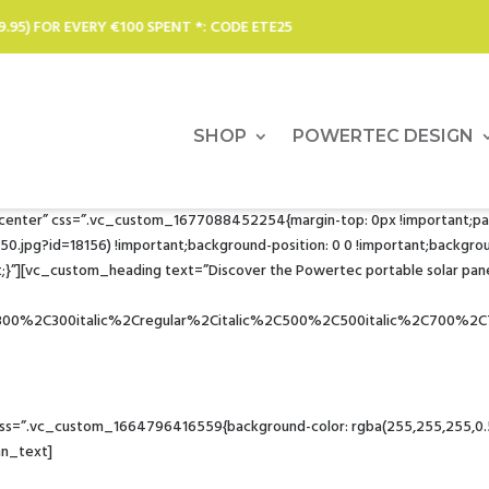
*: CODE ETE25
SOLAR CHARGERS
SHOP
POWERTEC DESIGN
r center” css=”.vc_custom_1677088452254{margin-top: 0px !important;pa
pg?id=18156) !important;background-position: 0 0 !important;background
}”][vc_custom_heading text=”Discover the Powertec portable solar pane
C300%2C300italic%2Cregular%2Citalic%2C500%2C500italic%2C700%2C
Solar power for all your appliances… to the ends of the earth
=”.vc_custom_1664796416559{background-color: rgba(255,255,255,0.51) 
mn_text]