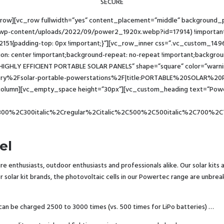
SECURE
_row][vc_row fullwidth=”yes” content_placement=”middle” background
/wp-content/uploads/2022/09/power2_1920x.webp?id=17914) !important;b
2151{padding-top: 0px !important;}”][vc_row_inner css=”.vc_custom_149
ion: center !important;background-repeat: no-repeat !important;background
IGHLY EFFICIENT PORTABLE SOLAR PANELS” shape=”square” color=”warning”
2Fsolar-portable-powerstations%2F|title:PORTABLE%20SOLAR%20PANEL
olumn][vc_empty_space height=”30px”][vc_custom_heading text=”Powert
300%2C300italic%2Cregular%2Citalic%2C500%2C500italic%2C700%2C7
el
e enthusiasts, outdoor enthusiasts and professionals alike. Our solar kits
her solar kit brands, the photovoltaic cells in our Powertec range are unb
 can be charged 2500 to 3000 times (vs. 500 times for LiPo batteries) …