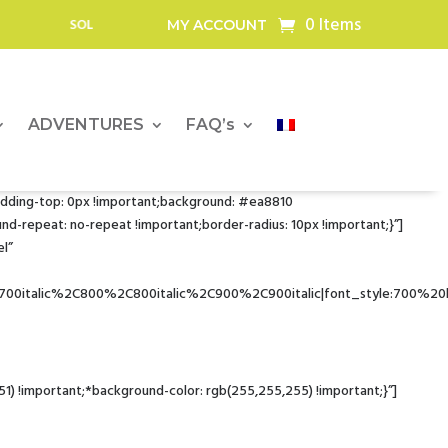
0 Items
, BATTERIES AND SOLAR PANELS FOR OUTDOOR PROFESSIONALS
MY ACCOUNT
ADVENTURES
FAQ’s
dding-top: 0px !important;background: #ea8810
-repeat: no-repeat !important;border-radius: 10px !important;}”]
l”
700italic%2C800%2C800italic%2C900%2C900italic|font_style:700%2
!important;*background-color: rgb(255,255,255) !important;}”]