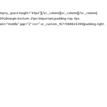
c_empty_space height=”40px”][/vc_column][vc_column][/vc_column]
92{margin-bottom: 25px !important;padding-top: 0px
ement=”middle” gap=”2″ css=”.vc_custom_1677088824399{padding-right: