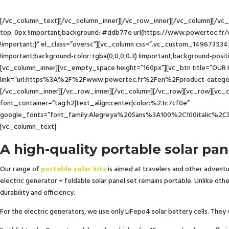
[/vc_column_text][/vc_column_inner][/vc_row_inner][/vc_column][/vc
top: 0px !important;background: #ddb77e url(https://www.powertec.fr
!important;}” el_class=”oversc”][vc_column css=”.vc_custom_149673534
!important;background-color: rgba(0,0,0,0.3) !important;background-posit
[vc_column_inner][vc_empty_space height=”160px”][vc_btn title=”OUR H
link=”url:https%3A%2F%2Fwww.powertec.fr%2Fen%2Fproduct-category%
[/vc_column_inner][/vc_row_inner][/vc_column][/vc_row][vc_row][vc_c
font_container=”tag:h2|text_align:center|color:%23c7cf0e”
google_fonts=”font_family:Alegreya%20Sans%3A100%2C100italic%2C
[vc_column_text]
A high-quality portable solar pan
Our range of
portable solar kits
is aimed at travelers and other adventur
electric generator + foldable solar panel set remains portable. Unlike ot
durability and efficiency.
For the electric generators, we use only LiFepo4 solar battery cells. They