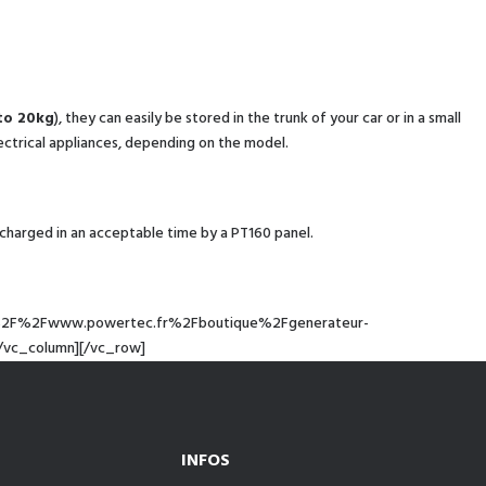
to 20kg
), they can easily be stored in the trunk of your car or in a small
ectrical appliances, depending on the model.
charged in an acceptable time by a PT160 panel.
ps%3A%2F%2Fwww.powertec.fr%2Fboutique%2Fgenerateur-
/vc_column][/vc_row]
INFOS