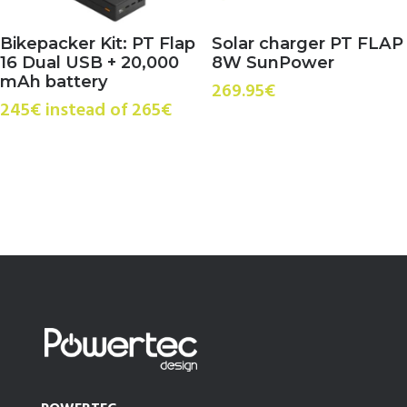
Bikepacker Kit: PT Flap
Solar charger PT FLAP
16 Dual USB + 20,000
8W SunPower
mAh battery
269.95
€
245€ instead of 265€