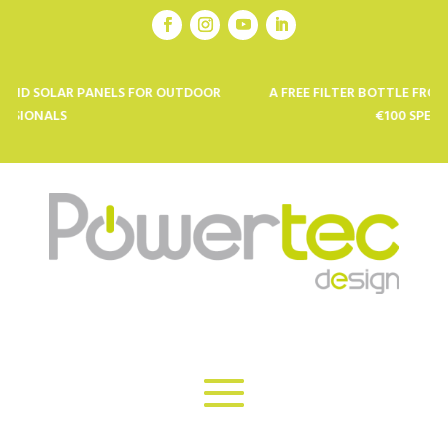
ANELS FOR OUTDOOR
A FREE FILTER BOTTLE FROM KOR (VALUE €
€100 SPENT *: CODE ETE25