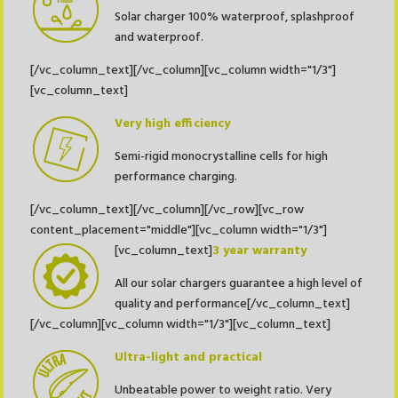
Solar charger 100% waterproof, splashproof
and waterproof.
[/vc_column_text][/vc_column][vc_column width="1/3"]
[vc_column_text]
Very high efficiency
Semi-rigid monocrystalline cells for high
performance charging.
[/vc_column_text][/vc_column][/vc_row][vc_row
content_placement="middle"][vc_column width="1/3"]
[vc_column_text]
3 year warranty
All our solar chargers guarantee a high level of
quality and performance[/vc_column_text]
[/vc_column][vc_column width="1/3"][vc_column_text]
Ultra-light and practical
Unbeatable power to weight ratio. Very