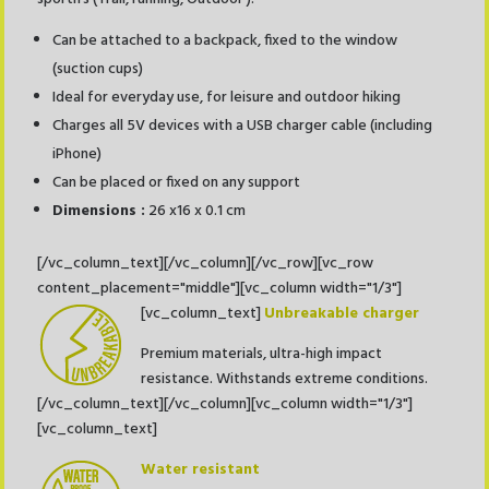
Can be attached to a backpack, fixed to the window
(suction cups)
Ideal for everyday use, for leisure and outdoor hiking
Charges all 5V devices with a USB charger cable (including
iPhone)
Can be placed or fixed on any support
Dimensions :
26 x16 x 0.1 cm
[/vc_column_text][/vc_column][/vc_row][vc_row
content_placement="middle"][vc_column width="1/3"]
[vc_column_text]
Unbreakable charger
Premium materials, ultra-high impact
resistance. Withstands extreme conditions.
[/vc_column_text][/vc_column][vc_column width="1/3"]
[vc_column_text]
Water resistant