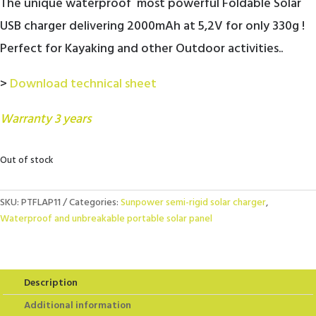
The unique waterproof most powerful Foldable Solar
USB charger delivering 2000mAh at 5,2V for only 330g !
Perfect for Kayaking and other Outdoor activities..
>
Download technical sheet
Warranty 3 years
Out of stock
SKU:
PTFLAP11
Categories:
Sunpower semi-rigid solar charger
,
Waterproof and unbreakable portable solar panel
Description
Additional information