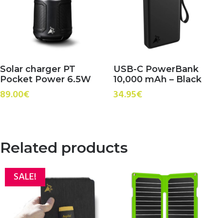
Solar charger PT
USB-C PowerBank
Pocket Power 6.5W
10,000 mAh – Black
89.00
€
34.95
€
Related products
SALE!