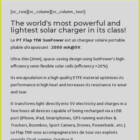
[vc_row][vc_column][vc_column_text]
The world's most powerful and
lightest solar charger in its class!
Le
PT Flap 11W SunPower
est un chargeur solaire portable
pliable ultrapuissant :
2000 mA@5V
.
Ultra-thin (2mm), space-saving design using SunPower's high-
efficiency semi-flexible solar cells (efficiency >20%)
Its encapsulation in a high quality ETFE material optimises its
performance in high heat and increases its resistance to wear
and tear.
It transforms light directly into 5V electricity and charges in a
few hours all devices capable of being recharged via a USB
port (iPhone, iPad, Smartphones, GPS running watches &
Trackers, Boombox, Sport Camera, Drones, Powerbank...etc.).
Le Flap 11W vous accompagnera lors de tous vos exploits
sportifs (Trail, running, Outdoor )!