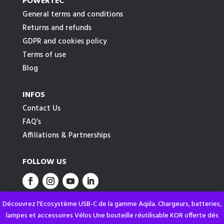
POWERTEC
General terms and conditions
Returns and refunds
GDPR and cookies policy
Terms of use
Blog
INFOS
Contact Us
FAQ’s
Affiliations & Partnerships
FOLLOW US
Découvrez l'Ecosystème USB-C de la gamme Aqiila. Chargeurs, batteries,
lampes et accessoires Vélos Une bouteille réutilisable KOR offerte dés