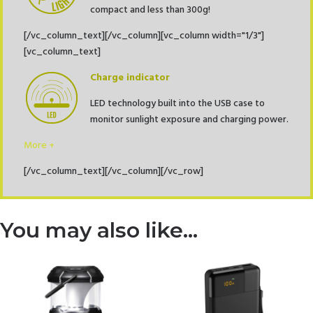
compact and less than 300g!
[/vc_column_text][/vc_column][vc_column width="1/3"]
[vc_column_text]
Charge indicator
LED technology built into the USB case to
monitor sunlight exposure and charging power.
More +
[/vc_column_text][/vc_column][/vc_row]
You may also like…