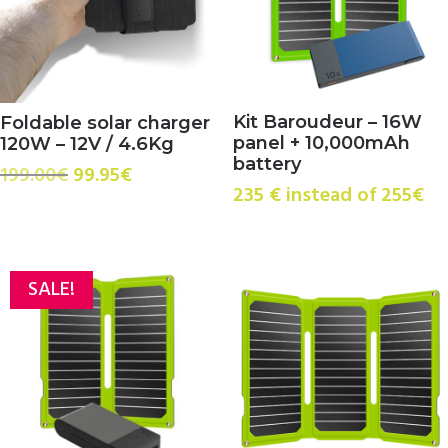
Kit Baroudeur – 16W
Foldable solar charger
panel + 10,000mAh
120W – 12V / 4.6Kg
battery
Original
Current
199.00
€
99.95
€
235 € instead of 255€
price
price
was:
is:
199.00€.
99.95€.
SALE!