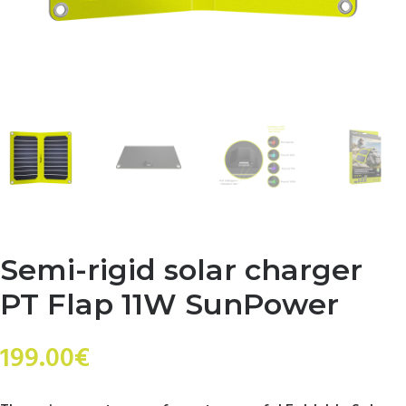
Semi-rigid solar charger
PT Flap 11W SunPower
199.00
€