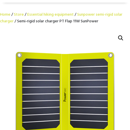
Home
/
Store
/
Essential hiking equipment
/
Sunpower semi-rigid solar
charger
/ Semi-rigid solar charger PT Flap 11W SunPower