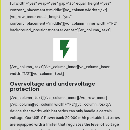
fullwidth="yes" wrap="yes" gap="35" equal_height="yes"
content_placement="middle"][vc_column width="1/2"]
[vc_row_inner equal_height="yes"
content_placement="middle"][vc_column_inner width="1/2"
background_position="center center"][vc_column_text]
[/vc_column_text][/vc_column_inner][vc_column_inner
width="1/2"][vc_column_text]
Overvoltage and undervoltage
protection
[/vc_column_text][/vc_column_inner][/vc_row_inner]
[/vc_column][vc_column width="1/2"][vc_column_text]A
device that works with batteries can only handle a certain
voltage. Our USB-C Powerbank 20.000 mAh portable batteries
are equipped with a limiter that regulates the level of voltage