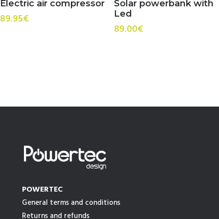
Electric air compressor
Solar powerbank with
Led
89.95
€
89.00
€
POWERTEC
General terms and conditions
Returns and refunds