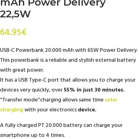
mAh Power Delivery
22,5W
64.95
€
USB-C Powerbank 20.000 mAh with 65W Power Delivery.
This powerbank is a reliable and stylish external battery
with great power.
It has a USB Type-C port that allows you to charge your
devices very quickly, over
55% in just 30 minutes.
“Transfer mode”charging allows same time
solar
charging
with your electronics
device.
A fully charged PT 20.000 battery can charge your
smartphone up to 4 times.