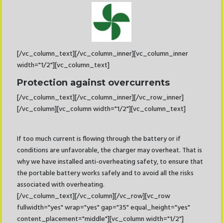
[/vc_column_text][/vc_column_inner][vc_column_inner
width="1/2"][vc_column_text]
Protection against overcurrents
[/vc_column_text][/vc_column_inner][/vc_row_inner]
[/vc_column][vc_column width="1/2"][vc_column_text]
If too much current is flowing through the battery or if
conditions are unfavorable, the charger may overheat. That is
why we have installed anti-overheating safety, to ensure that
the portable battery works safely and to avoid all the risks
associated with overheating.
[/vc_column_text][/vc_column][/vc_row][vc_row
fullwidth="yes" wrap="yes" gap="35" equal_height="yes"
content_placement="middle"][vc_column width="1/2"]