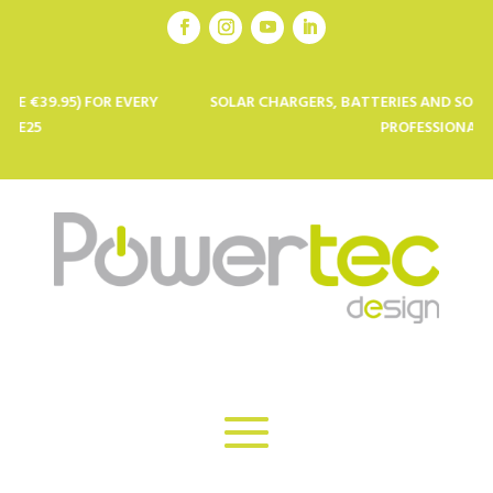
 FOR EVERY
SOLAR CHARGERS, BATTERIES AND SOLAR PANELS F
PROFESSIONALS