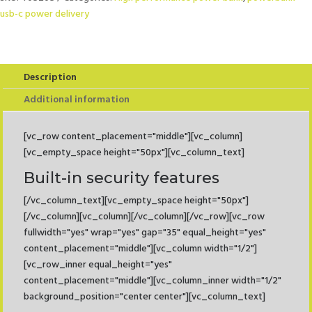
Power
usb-c power delivery
Delivery
22,5W
quantity
Description
Additional information
[vc_row content_placement="middle"][vc_column]
[vc_empty_space height="50px"][vc_column_text]
Built-in security features
[/vc_column_text][vc_empty_space height="50px"]
[/vc_column][vc_column][/vc_column][/vc_row][vc_row
fullwidth="yes" wrap="yes" gap="35" equal_height="yes"
content_placement="middle"][vc_column width="1/2"]
[vc_row_inner equal_height="yes"
content_placement="middle"][vc_column_inner width="1/2"
background_position="center center"][vc_column_text]