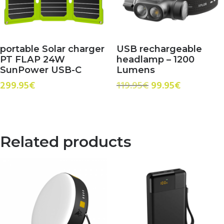
portable Solar charger
USB rechargeable
PT FLAP 24W
headlamp – 1200
SunPower USB-C
Lumens
Original
Current
299.95
€
119.95
€
99.95
€
price
price
was:
is:
119.95€.
99.95€.
Related products