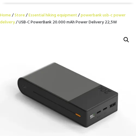
Home
/
Store
/
Essential hiking equipment
/
powerbank usb-c power
delivery
/ USB-C PowerBank 20.000 mAh Power Delivery 22,5W