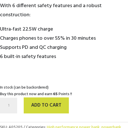
With 6 different safety features and a robust
construction:
Ultra-fast 22.5W charge
Charges phones to over 55% in 30 minutes
Supports PD and QC charging
6 built-in safety features
In stock (can be backordered)
Buy this product now and earn
65
Points !!
USB-
ADD TO CART
C
PowerBank
20.000
mAh
SKU:
405205
Categories:
High performance power bank
,
powerbank