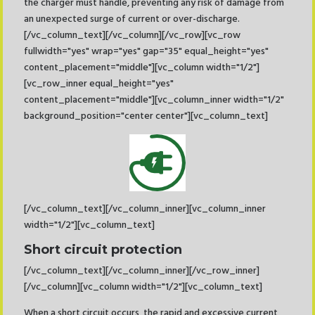
the charger must handle, preventing any risk of damage from
an unexpected surge of current or over-discharge.
[/vc_column_text][/vc_column][/vc_row][vc_row
fullwidth="yes" wrap="yes" gap="35" equal_height="yes"
content_placement="middle"][vc_column width="1/2"]
[vc_row_inner equal_height="yes"
content_placement="middle"][vc_column_inner width="1/2"
background_position="center center"][vc_column_text]
[/vc_column_text][/vc_column_inner][vc_column_inner
width="1/2"][vc_column_text]
Short circuit protection
[/vc_column_text][/vc_column_inner][/vc_row_inner]
[/vc_column][vc_column width="1/2"][vc_column_text]
When a short circuit occurs, the rapid and excessive current