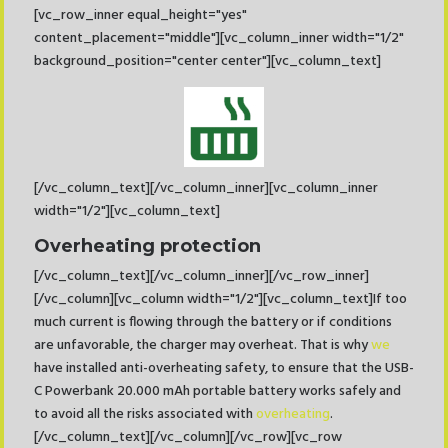
[vc_row_inner equal_height="yes"
content_placement="middle"][vc_column_inner width="1/2"
background_position="center center"][vc_column_text]
[/vc_column_text][/vc_column_inner][vc_column_inner
width="1/2"][vc_column_text]
Overheating protection
[/vc_column_text][/vc_column_inner][/vc_row_inner]
[/vc_column][vc_column width="1/2"][vc_column_text]If too
much current is flowing through the battery or if conditions
are unfavorable, the charger may overheat. That is why
we
have installed anti-overheating safety, to ensure that the USB-
C Powerbank 20.000 mAh portable battery works safely and
to avoid all the risks associated with
overheating
.
[/vc_column_text][/vc_column][/vc_row][vc_row