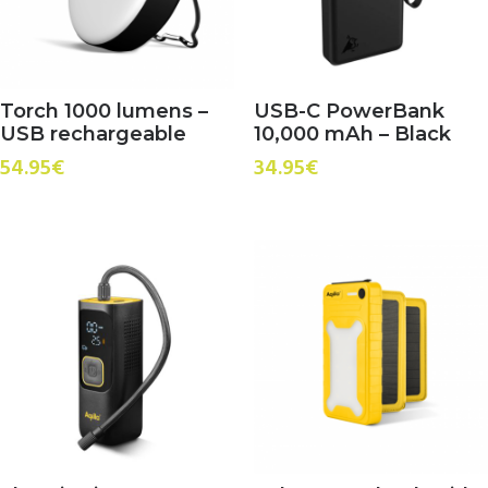
Torch 1000 lumens –
USB-C PowerBank
USB rechargeable
10,000 mAh – Black
54.95
€
34.95
€