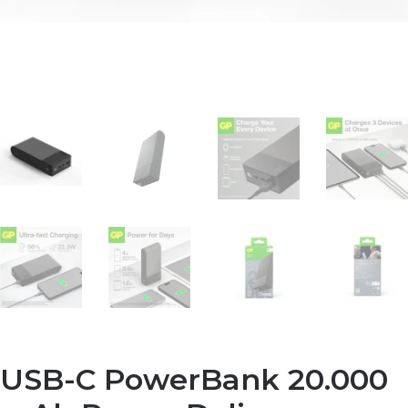
USB-C PowerBank 20.000