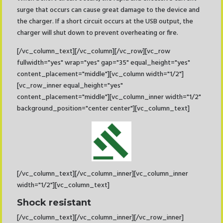
surge that occurs can cause great damage to the device and
the charger. If a short circuit occurs at the USB output, the
charger will shut down to prevent overheating or fire.
[/vc_column_text][/vc_column][/vc_row][vc_row
fullwidth="yes" wrap="yes" gap="35" equal_height="yes"
content_placement="middle"][vc_column width="1/2"]
[vc_row_inner equal_height="yes"
content_placement="middle"][vc_column_inner width="1/2"
background_position="center center"][vc_column_text]
[/vc_column_text][/vc_column_inner][vc_column_inner
width="1/2"][vc_column_text]
Shock resistant
[/vc_column_text][/vc_column_inner][/vc_row_inner]