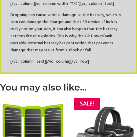
[/vc_column][vc_column width="1/2"][vc_column_text]
Dropping can cause serious damage to the battery, which in
turn can damage the charger and the USB device. If luck is
really not on your side, it can also happen that the battery
catches fire or explodes. This is why the GP PowerBank
portable external battery has protection that prevents
damage that may result from a shock or fall.
[/vc_column_text][/vc_column][/vc_row]
You may also like…
SALE!