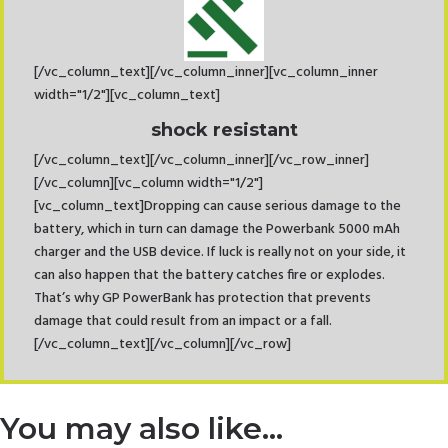
[/vc_column_text][/vc_column_inner][vc_column_inner
width="1/2"][vc_column_text]
shock resistant
[/vc_column_text][/vc_column_inner][/vc_row_inner]
[/vc_column][vc_column width="1/2"]
[vc_column_text]Dropping can cause serious damage to the
battery, which in turn can damage the Powerbank 5000 mAh
charger and the USB device. If luck is really not on your side, it
can also happen that the battery catches fire or explodes.
That’s why GP PowerBank has protection that prevents
damage that could result from an impact or a fall.
[/vc_column_text][/vc_column][/vc_row]
You may also like…