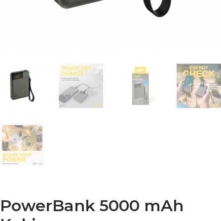
PowerBank 5000 mAh