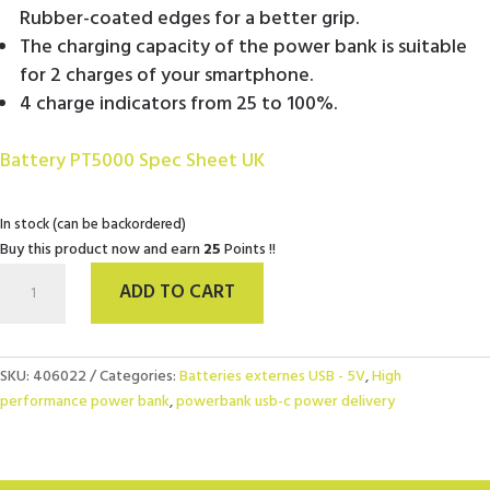
Rubber-coated edges for a better grip.
The charging capacity of the power bank is suitable
for 2 charges of your smartphone.
4 charge indicators from 25 to 100%.
Battery PT5000 Spec Sheet UK
In stock (can be backordered)
Buy this product now and earn
25
Points !!
PowerBank
ADD TO CART
5000
mAh
Kaki
quantity
SKU:
406022
Categories:
Batteries externes USB - 5V
,
High
performance power bank
,
powerbank usb-c power delivery