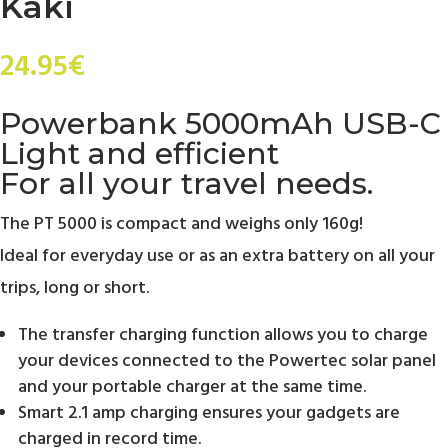
Kaki
24.95
€
Powerbank 5000mAh USB-C
Light and efficient
For all your travel needs.
The PT 5000 is compact and weighs only 160g!
Ideal for everyday use or as an extra battery on all your
trips, long or short.
The transfer charging function allows you to charge
your devices connected to the Powertec solar panel
and your portable charger at the same time.
Smart 2.1 amp charging ensures your gadgets are
charged in record time.