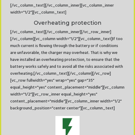
[/vc_column_text][/vc_column_inner][vc_column_inner
width="1/2"][vc_column_text]
Overheating protection
[/vc_column_text][/vc_column_inner][/vc_row_inner]
[/vc_column][vc_column width="1/2"][vc_column_text]If too
much current is flowing through the battery or if conditions
are unfavorable, the charger may overheat. That is why we
have installed an overheating protection, to ensure that the
battery works safely and to avoid all the risks associated with
overheating.[/vc_column_text][/vc_column][/vc_row]
[vc_row fullwidth="yes" wrap="yes" gap="35"
equal_height="yes" content_placement="middle"][vc_column
width="1/2"][vc_row_inner equal_height="yes"
content_placement="middle"][vc_column_inner width="1/2"
background_position="center center"][vc_column_text]