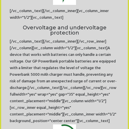
[/vc_column_text][/vc_column_inner][vc_column_inner
width="1/2"][vc_column_text]
Overvoltage and undervoltage
protection
[/vc_column_text][/vc_column_inner][/vc_row_inner]
[/vc_column][vc_column width="1/2"][vc_column_text]A
device that works with batteries can only handle a certain
voltage. Our GP PowerBank portable batteries are equipped
with a limiter that regulates the level of voltage the
Powerbank 5000 mAh charger must handle, preventing any
risk of damage from an unexpected surge of current or over-
discharge.[/vc_column_text][/vc_column][/vc_row][vc_row
fullwidth="yes" wrap="yes" gap="35" equal_height="yes"
content_placement="middle"][vc_column width="1/2"]
[vc_row_inner equal_height="yes"
content_placement="middle"][vc_column_inner width="1/2"
background_position="center center"][vc_column_text]