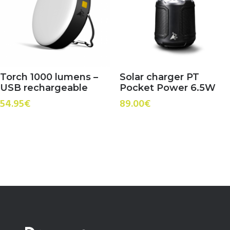
Torch 1000 lumens –
Solar charger PT
USB rechargeable
Pocket Power 6.5W
54.95
€
89.00
€