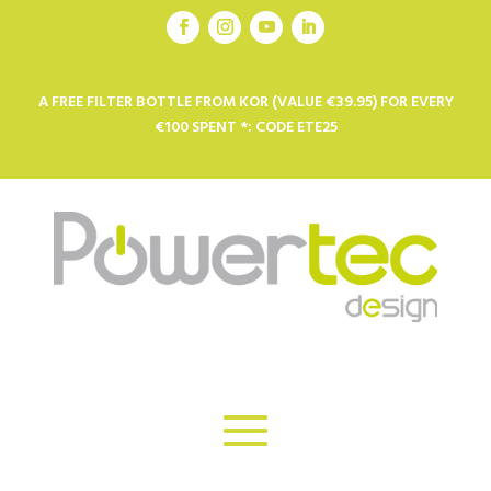
A FREE FILTER BOTTLE FROM KOR (VALUE €39.95) FOR EVERY
€100 SPENT *: CODE ETE25