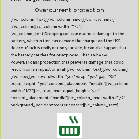
Overcurrent protection
[/vc_column_text][/vc_column_inner][/vc_row_inner]
[/vc_column][vc_column width="1/2"]
[vc_column_text]Dropping can cause serious damage to the
battery, which in turn can damage the charger and the USB
device. If luck is really not on your side, it can also happen that
the battery catches fire or explodes. That’s why GP
PowerBank has protection that prevents damage that could
result from an impact or a fall.[/vc_column_text][/vc_column]
[/vc_row][vc_row fullwidth="yes" wrap="yes" gap="35"
equal_height="yes" content_placement="middle"][vc_column
width="1/2"][vc_row_inner equal_height="yes"
content_placement="middle"][vc_column_inner width="1/2"
background_position="center center"][vc_column_text]