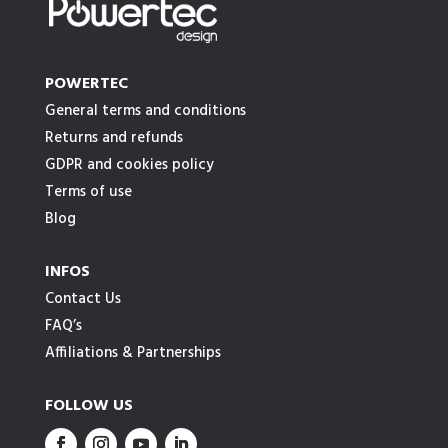
POWERTEC
General terms and conditions
Returns and refunds
GDPR and cookies policy
Terms of use
Blog
INFOS
Contact Us
FAQ’s
Affiliations & Partnerships
FOLLOW US