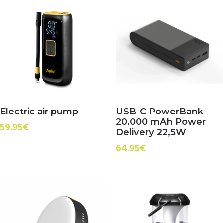
Electric air pump
USB-C PowerBank
20.000 mAh Power
59.95
€
Delivery 22,5W
64.95
€