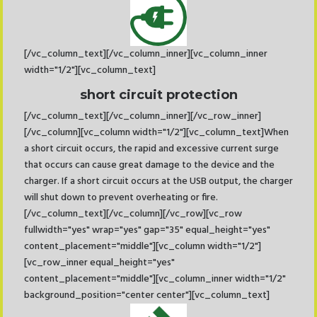
[/vc_column_text][/vc_column_inner][vc_column_inner
width="1/2"][vc_column_text]
short circuit protection
[/vc_column_text][/vc_column_inner][/vc_row_inner]
[/vc_column][vc_column width="1/2"][vc_column_text]When
a short circuit occurs, the rapid and excessive current surge
that occurs can cause great damage to the device and the
charger. If a short circuit occurs at the USB output, the charger
will shut down to prevent overheating or fire.
[/vc_column_text][/vc_column][/vc_row][vc_row
fullwidth="yes" wrap="yes" gap="35" equal_height="yes"
content_placement="middle"][vc_column width="1/2"]
[vc_row_inner equal_height="yes"
content_placement="middle"][vc_column_inner width="1/2"
background_position="center center"][vc_column_text]