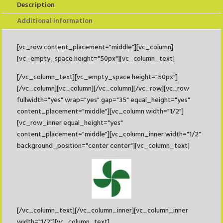
Description
Additional information
[vc_row content_placement="middle"][vc_column]
[vc_empty_space height="50px"][vc_column_text]
[/vc_column_text][vc_empty_space height="50px"]
[/vc_column][vc_column][/vc_column][/vc_row][vc_row
fullwidth="yes" wrap="yes" gap="35" equal_height="yes"
content_placement="middle"][vc_column width="1/2"]
[vc_row_inner equal_height="yes"
content_placement="middle"][vc_column_inner width="1/2"
background_position="center center"][vc_column_text]
[/vc_column_text][/vc_column_inner][vc_column_inner
width="1/2"][vc_column_text]