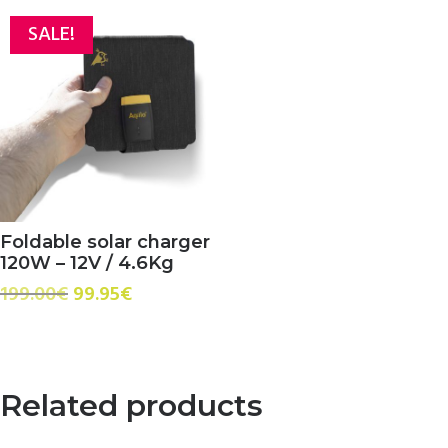
SALE!
Foldable solar charger
120W – 12V / 4.6Kg
Original
Current
199.00
€
99.95
€
price
price
was:
is:
199.00€.
99.95€.
Related products