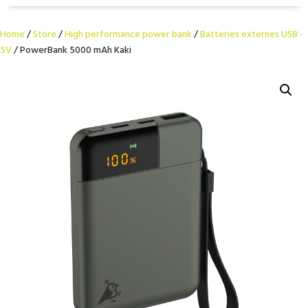
Home
/
Store
/
High performance power bank
/
Batteries externes USB -
5V
/ PowerBank 5000 mAh Kaki